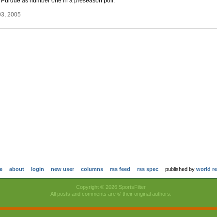
ked Purdue as number one in a preseason poll.
03, 2005
e
about
login
new user
columns
rss feed
rss spec
published by
world r
Copyright © 2026 SportsFilter
All posts and comments are © their original authors.