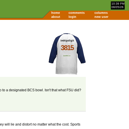
10:39 PM
08/05/26
home
comments
columns
about
login
new user
imhipdigit
3815
o to a designated BCS bowl. Isn't that what FSU did?
 will lie and distort no matter what the cost. Sports