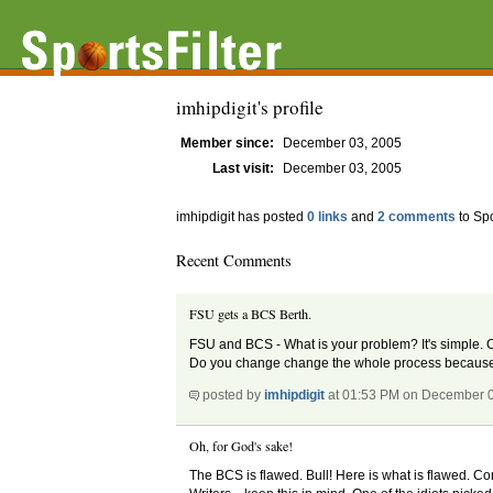
imhipdigit's profile
Member since:
December 03, 2005
Last visit:
December 03, 2005
imhipdigit has posted
0 links
and
2 comments
to Spo
Recent Comments
FSU gets a BCS Berth.
FSU and BCS - What is your problem? It's simple. 
Do you change change the whole process because 
posted by
imhipdigit
at 01:53 PM on December 
Oh, for God's sake!
The BCS is flawed. Bull! Here is what is flawed. Con