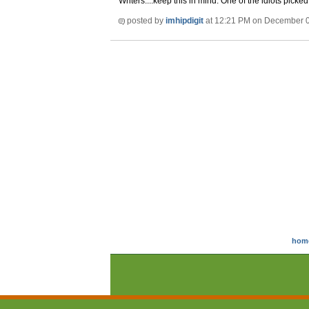
Writers....keep this in mind. One of the idiots pic
posted by
imhipdigit
at 12:21 PM on December 
hom