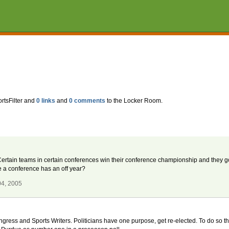
rtsFilter and
0 links
and
0 comments
to the Locker Room.
Certain teams in certain conferences win their conference championship and they g
a conference has an off year?
04, 2005
gress and Sports Writers. Politicians have one purpose, get re-elected. To do so they