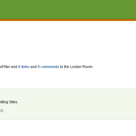
sFilter and
0 links
and
0 comments
to the Locker Room.
tting Sites
26