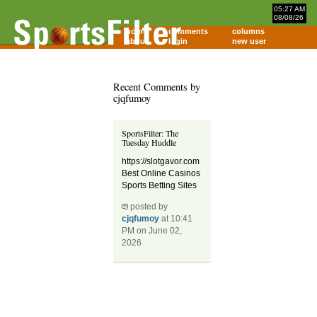
05:27 AM
08/08/26
home
comments
columns
about
login
new user
Recent Comments by
cjqfumoy
SportsFilter: The
Tuesday Huddle
https://slotgavor.com
Best Online Casinos
Sports Betting Sites
posted by
cjqfumoy
at 10:41
PM on June 02,
2026