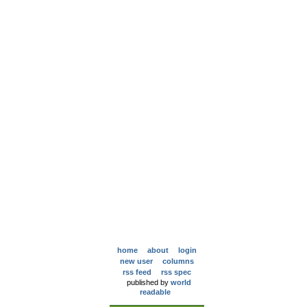
home
about
login
new user
columns
rss feed
rss spec
published by
world
readable