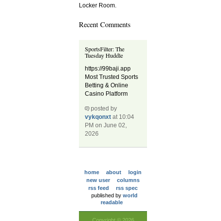
Locker Room.
Recent Comments
SportsFilter: The
Tuesday Huddle
https://99baji.app
Most Trusted Sports
Betting & Online
Casino Platform
posted by
vykqonxt
at 10:04
PM on June 02,
2026
home
about
login
new user
columns
rss feed
rss spec
published by
world
readable
Copyright © 2026