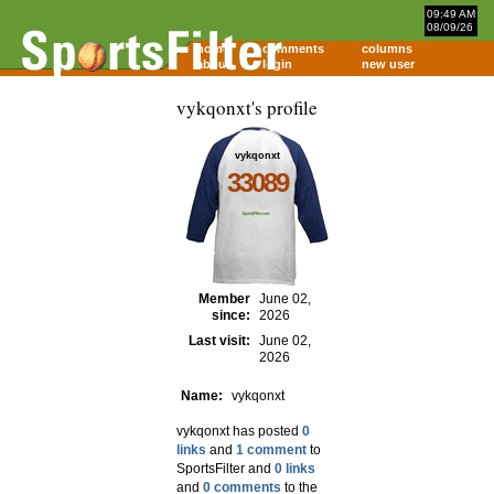
09:49 AM
08/09/26
home
comments
columns
about
login
new user
vykqonxt's profile
vykqonxt
33089
Member
June 02,
since:
2026
Last visit:
June 02,
2026
Name:
vykqonxt
vykqonxt has posted
0
links
and
1 comment
to
SportsFilter and
0 links
and
0 comments
to the