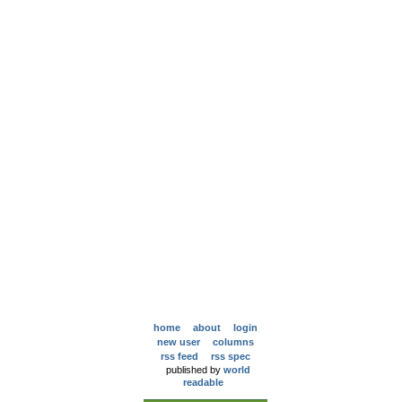
home
about
login
new user
columns
rss feed
rss spec
published by
world
readable