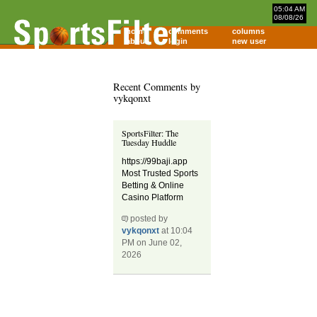
05:04 AM
08/08/26
home
comments
columns
about
login
new user
Recent Comments by
vykqonxt
SportsFilter: The
Tuesday Huddle
https://99baji.app
Most Trusted Sports
Betting & Online
Casino Platform
posted by
vykqonxt
at 10:04
PM on June 02,
2026