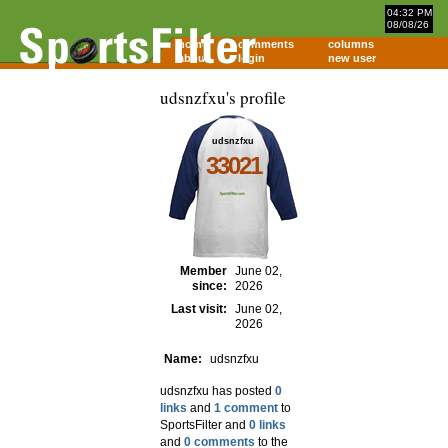
04:32 PM
08/08/26
home
comments
columns
about
login
new user
udsnzfxu's profile
udsnzfxu
33021
Member
June 02,
since:
2026
Last visit:
June 02,
2026
Name:
udsnzfxu
udsnzfxu has posted
0
links
and
1 comment
to
SportsFilter and
0 links
and
0 comments
to the