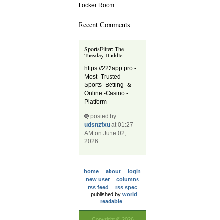
Locker Room.
Recent Comments
SportsFilter: The
Tuesday Huddle
https://222app.pro -
Most -Trusted -
Sports -Betting -& -
Online -Casino -
Platform
posted by
udsnzfxu
at 01:27
AM on June 02,
2026
home
about
login
new user
columns
rss feed
rss spec
published by
world
readable
Copyright © 2026