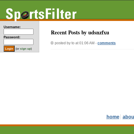
Username:
Recent Posts by udsnzfxu
Password:
posted by
to
at 01:06 AM -
comments
(or
sign up
)
home
abou