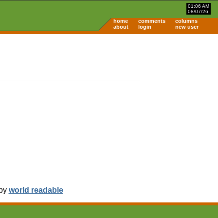
01:06 AM
08/07/26
home
comments
columns
about
login
new user
 by
world readable