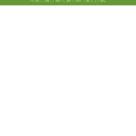
All posts and comments are © their original authors.