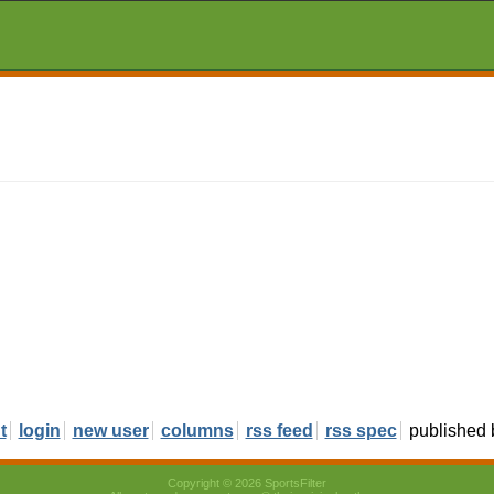
t
login
new user
columns
rss feed
rss spec
published
Copyright © 2026 SportsFilter