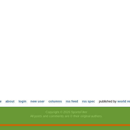
e
about
login
new user
columns
rss feed
rss spec
published by
world r
Copyright © 2026 SportsFilter
All posts and comments are © their original authors.