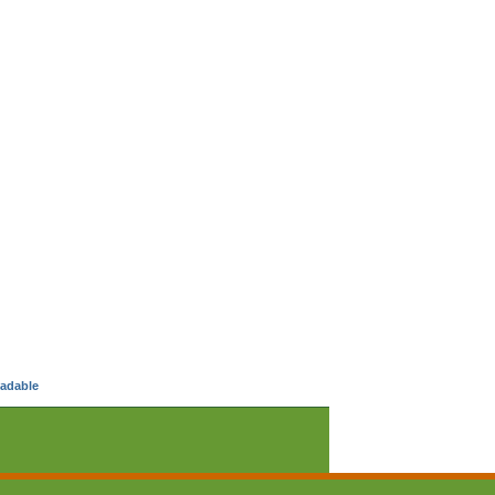
eadable