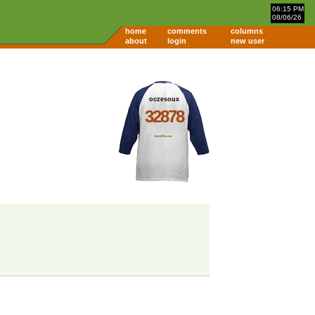
06:15 PM
08/06/26
home
comments
columns
about
login
new user
oczesoux
32878