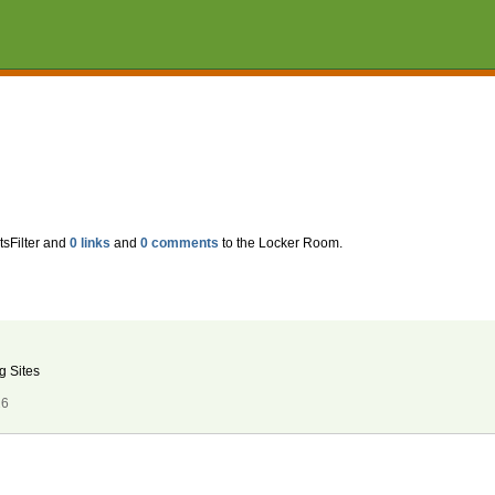
tsFilter and
0 links
and
0 comments
to the Locker Room.
g Sites
26