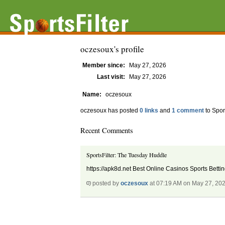
oczesoux's profile
Member since:
May 27, 2026
Last visit:
May 27, 2026
Name:
oczesoux
oczesoux has posted
0 links
and
1 comment
to Spor
Recent Comments
SportsFilter: The Tuesday Huddle
https://apk8d.net Best Online Casinos Sports Bettin
posted by
oczesoux
at 07:19 AM on May 27, 20