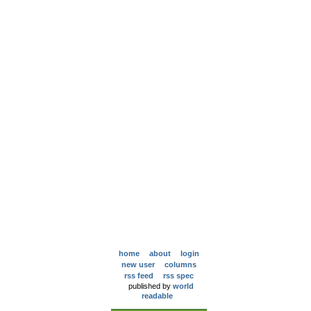
home
about
login
new user
columns
rss feed
rss spec
published by
world
readable