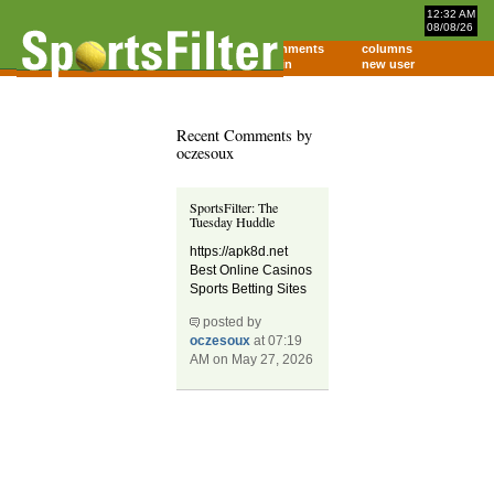
12:32 AM
08/08/26
home
comments
columns
about
login
new user
Recent Comments by
oczesoux
SportsFilter: The
Tuesday Huddle
https://apk8d.net
Best Online Casinos
Sports Betting Sites
posted by
oczesoux
at 07:19
AM on May 27, 2026