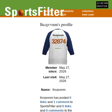
12:40 AM
08/07/26
home
comments
columns
about
login
new user
lhcqvvnm's profile
lhcqvvnm
32874
Member
May 27,
since:
2026
Last visit:
May 27,
2026
Name:
lhcqvvnm
lhcqvvnm has posted
0
links
and
1 comment
to
SportsFilter and
0 links
and
0 comments
to the