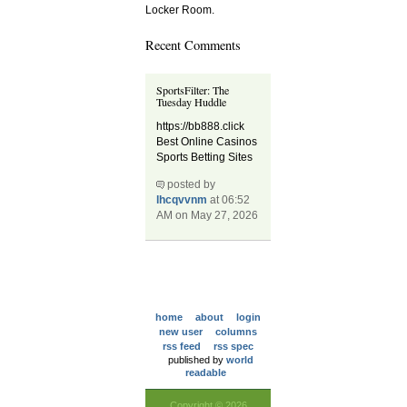
Locker Room.
Recent Comments
SportsFilter: The
Tuesday Huddle
https://bb888.click
Best Online Casinos
Sports Betting Sites
posted by
lhcqvvnm
at 06:52
AM on May 27, 2026
home
about
login
new user
columns
rss feed
rss spec
published by
world
readable
Copyright © 2026