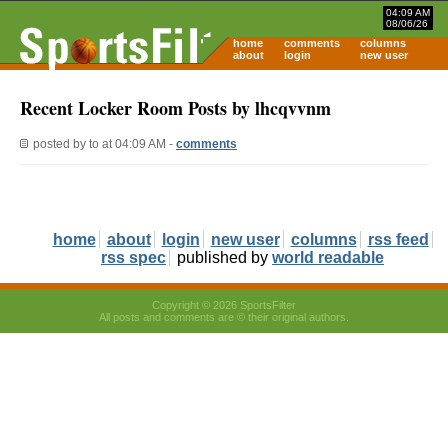
04:09 AM
08/06/26
home
comments
columns
about
login
new user
Recent Locker Room Posts by lhcqvvnm
posted by
to
at 04:09 AM -
comments
home
about
login
new user
columns
rss feed
rss spec
published by
world readable
Copyright © 2026 SportsFilter
All posts and comments are © their original authors.