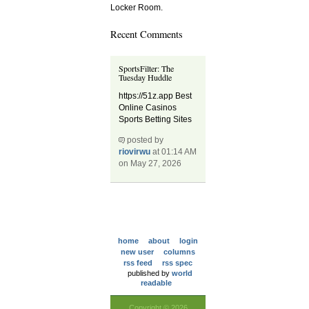
Locker Room.
Recent Comments
SportsFilter: The
Tuesday Huddle
https://51z.app Best
Online Casinos
Sports Betting Sites
posted by
riovirwu
at 01:14 AM
on May 27, 2026
home
about
login
new user
columns
rss feed
rss spec
published by
world
readable
Copyright © 2026