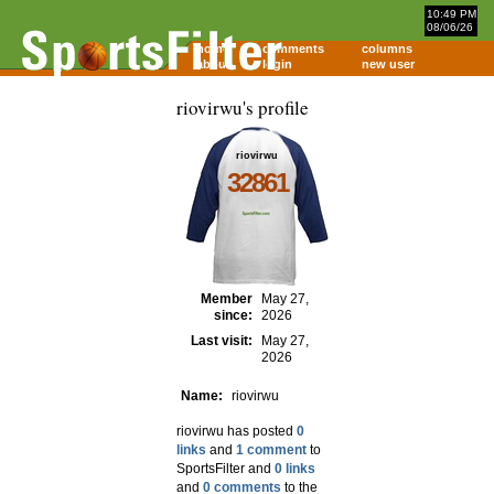
10:49 PM
08/06/26
home
comments
columns
about
login
new user
riovirwu's profile
riovirwu
32861
Member
May 27,
since:
2026
Last visit:
May 27,
2026
Name:
riovirwu
riovirwu has posted
0
links
and
1 comment
to
SportsFilter and
0 links
and
0 comments
to the