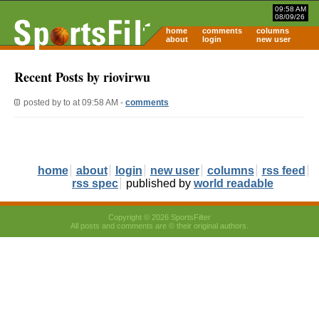
09:58 AM
08/09/26
home
comments
columns
about
login
new user
Recent Posts by riovirwu
posted by
to
at 09:58 AM -
comments
home
about
login
new user
columns
rss feed
rss spec
published by
world readable
Copyright © 2026 SportsFilter
All posts and comments are © their original authors.