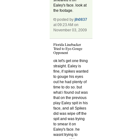
Ealey's face. look at
the footage.
posted by
jlh0837
at 09:23 AM on
November 03, 2009
Florida Linebacker
Tried to Eye-Gouge
Opponent
ok let's get one thing
straight. Ealey is
fine, if spikes wanted
to gouge his eyes
out he had plenty of
time to do so. but
what i found out was
that on the previous
play Ealey spit in his
face, and all Spikes
did was wipe off the
spit and was trying
to smear it on
Ealey's face. he
wasnt trying to