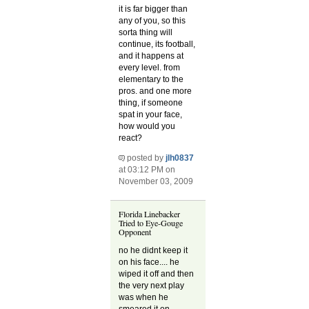
it is far bigger than
any of you, so this
sorta thing will
continue, its football,
and it happens at
every level. from
elementary to the
pros. and one more
thing, if someone
spat in your face,
how would you
react?
posted by
jlh0837
at 03:12 PM on
November 03, 2009
Florida Linebacker
Tried to Eye-Gouge
Opponent
no he didnt keep it
on his face.... he
wiped it off and then
the very next play
was when he
smeared it on