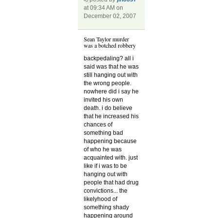
at 09:34 AM on
December 02, 2007
Sean Taylor murder
was a botched robbery
backpedaling? all i
said was that he was
still hanging out with
the wrong people.
nowhere did i say he
invited his own
death. i do believe
that he increased his
chances of
something bad
happening because
of who he was
acquainted with. just
like if i was to be
hanging out with
people that had drug
convictions... the
likelyhood of
something shady
happening around