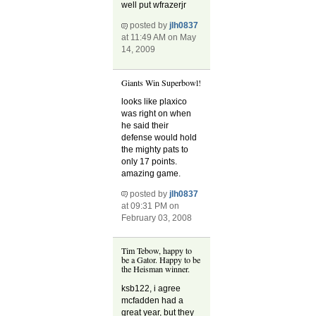
well put wfrazerjr
posted by
jlh0837
at 11:49 AM on May
14, 2009
Giants Win Superbowl!
looks like plaxico
was right on when
he said their
defense would hold
the mighty pats to
only 17 points.
amazing game.
posted by
jlh0837
at 09:31 PM on
February 03, 2008
Tim Tebow, happy to
be a Gator. Happy to be
the Heisman winner.
ksb122, i agree
mcfadden had a
great year, but they