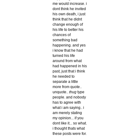
me would increase. i
dont think he invited
his own death, i just
think that he didnt
change enough of
his life to better his
chances of
something bad
happening. and yes
i know that he had
turned his life
around from what
had happened in his
past, just that i think
he needed to
separate a little
more from quote..
unquote..
thug
type
people. and nobody
has to agree with
what i am saying.. i
am merely stating
my opinion... if you
dont like it... so what.
i thought thats what
these posts were for.