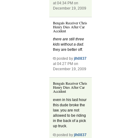
at 04:34 PM on
December 19, 2009
Bengals Receiver Chris
Henry Dies After Car
Accident
there are still three
kids without a dad.
they are better off.
posted by
jlh0837
at 04:27 PM on
December 19, 2009
Bengals Receiver Chris
Henry Dies After Car
Accident
even in his last hour
this dude broke the
law. you are not
allowed to be riding
in the back of a pick
up truck.
posted by
jlh0837