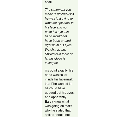
at all.
The statement you
made is ridiculous! If
he was just trying to
wipe the spit back in
his face and not
poke his eye, his
hand would not
have been angled
right up at his eyes.
Watch it again,
Spikes is in there so
far his glove is
falling off
my point exactly, his
hand was so far
inside his facemask
that if he wanted to
he could have
gouged out his eyes.
and apparently
Ealey knew what
was going on that's
why he stated that
spikes should not