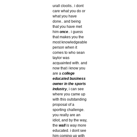
urall cloolis.. i dont
care what you do or
what you have
done.. and being
that you have met
him
once
.. i guess
that makes you the
most knowledgeable
person when it
comes to who sean
taylor was
acquainted with. and
now that i know you
are a
college
educated business
owner in the sports
industry
, i can see
where you came up
with this outstanding
proposal of a
sporting challenge.
you really are an
idiot, and by the way,
the
wall
is way more
educated. i dont see
him coming up with