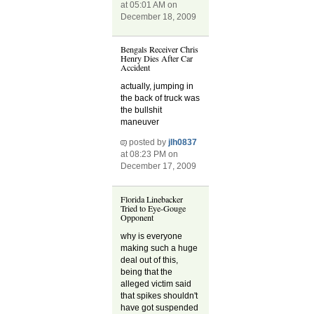
at 05:01 AM on
December 18, 2009
Bengals Receiver Chris
Henry Dies After Car
Accident
actually, jumping in
the back of truck was
the bullshit
maneuver
posted by
jlh0837
at 08:23 PM on
December 17, 2009
Florida Linebacker
Tried to Eye-Gouge
Opponent
why is everyone
making such a huge
deal out of this,
being that the
alleged victim said
that spikes shouldn't
have got suspended