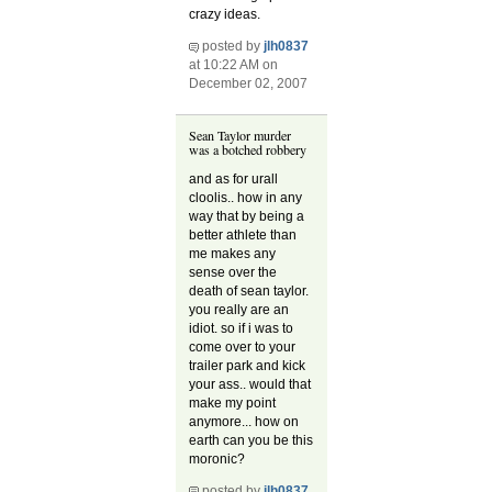
crazy ideas.
posted by
jlh0837
at 10:22 AM on
December 02, 2007
Sean Taylor murder
was a botched robbery
and as for urall
cloolis.. how in any
way that by being a
better athlete than
me makes any
sense over the
death of sean taylor.
you really are an
idiot. so if i was to
come over to your
trailer park and kick
your ass.. would that
make my point
anymore... how on
earth can you be this
moronic?
posted by
jlh0837