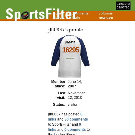
04:51 AM
08/07/26
home
comments
columns
about
login
new user
jlh0837's profile
jlh0837
16295
Member
June 14,
since:
2007
Last
November
visit:
12, 2010
Status:
visitor
jlh0837 has posted
0
links
and
30 comments
to SportsFilter and
0
links
and
0 comments
to
the Locker Room.