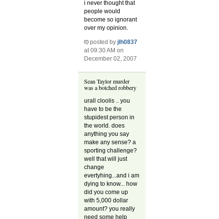
i never thought that
people would
become so ignorant
over my opinion.
posted by
jlh0837
at 09:30 AM on
December 02, 2007
Sean Taylor murder
was a botched robbery
urall cloolis .. you
have to be the
stupidest person in
the world. does
anything you say
make any sense? a
sporting challenge?
well that will just
change
evertyhing...and i am
dying to know... how
did you come up
with 5,000 dollar
amount? you really
need some help