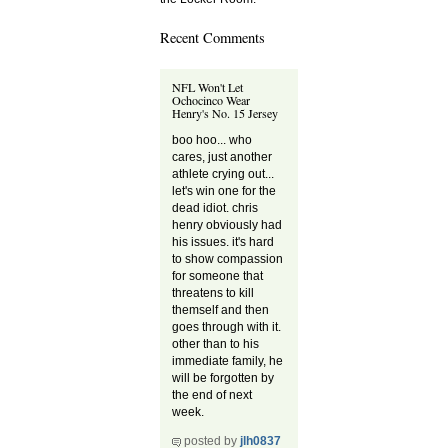
Recent Comments
NFL Won't Let
Ochocinco Wear
Henry's No. 15 Jersey
boo hoo... who
cares, just another
athlete crying out...
let's win one for the
dead idiot. chris
henry obviously had
his issues. it's hard
to show compassion
for someone that
threatens to kill
themself and then
goes through with it.
other than to his
immediate family, he
will be forgotten by
the end of next
week.
posted by
jlh0837