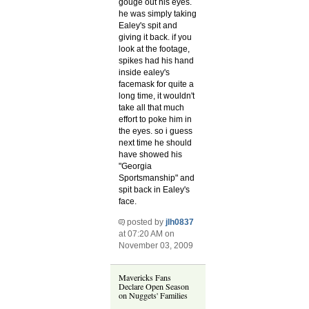
gouge out his eyes.
he was simply taking
Ealey's spit and
giving it back. if you
look at the footage,
spikes had his hand
inside ealey's
facemask for quite a
long time, it wouldn't
take all that much
effort to poke him in
the eyes. so i guess
next time he should
have showed his
"Georgia
Sportsmanship" and
spit back in Ealey's
face.
posted by
jlh0837
at 07:20 AM on
November 03, 2009
Mavericks Fans
Declare Open Season
on Nuggets' Families