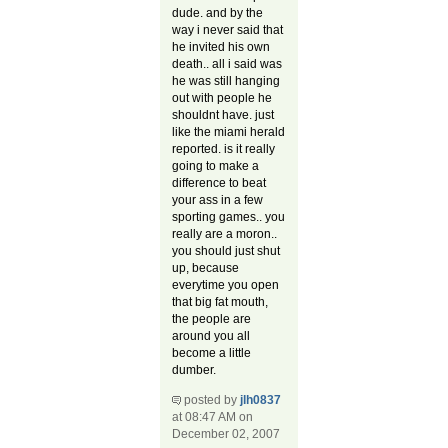
dude. and by the
way i never said that
he invited his own
death.. all i said was
he was still hanging
out with people he
shouldnt have. just
like the miami herald
reported. is it really
going to make a
difference to beat
your ass in a few
sporting games.. you
really are a moron..
you should just shut
up, because
everytime you open
that big fat mouth,
the people are
around you all
become a little
dumber.
posted by
jlh0837
at 08:47 AM on
December 02, 2007