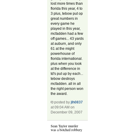
lost more times than
florida this year, 4 to
3 plus, tebow put op
great numbers in
every game he
played in this year,
mcfadden had a few
off games... 43 yards
at auburn, and only
61 at the might
powerhouse of
florida international.
plus when you look
at the difference in
td's put up by each...
tebow destroys
mcfadden. all in all
the right person won
the award.
posted by
jlh0837
at 09:04 AM on
December 09, 2007
Sean Taylor murder
was a botched robbery