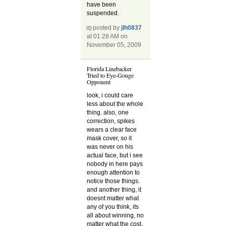
have been
suspended.
posted by
jlh0837
at 01:28 AM on
November 05, 2009
Florida Linebacker
Tried to Eye-Gouge
Opponent
look, i could care
less about the whole
thing. also, one
correction, spikes
wears a clear face
mask cover, so it
was never on his
actual face, but i see
nobody in here pays
enough attention to
notice those things.
and another thing, it
doesnt matter what
any of you think, its
all about winning, no
matter what the cost.