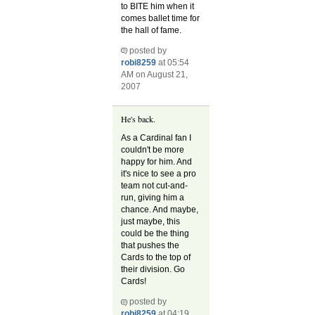
to BITE him when it
comes ballet time for
the hall of fame.
posted by
robi8259
at 05:54
AM on August 21,
2007
He's back.
As a Cardinal fan I
couldn't be more
happy for him. And
it's nice to see a pro
team not cut-and-
run, giving him a
chance. And maybe,
just maybe, this
could be the thing
that pushes the
Cards to the top of
their division. Go
Cards!
posted by
robi8259
at 04:19