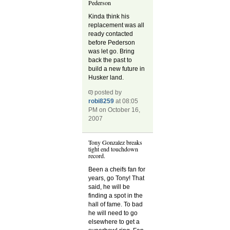
Pederson
Kinda think his
replacement was all
ready contacted
before Pederson
was let go. Bring
back the past to
build a new future in
Husker land.
posted by
robi8259
at 08:05
PM on October 16,
2007
Tony Gonzalez breaks
tight end touchdown
record.
Been a cheifs fan for
years, go Tony! That
said, he will be
finding a spot in the
hall of fame. To bad
he will need to go
elsewhere to get a