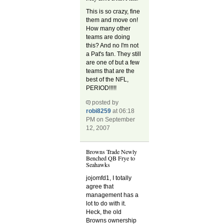
This is so crazy, fine
them and move on!
How many other
teams are doing
this? And no I'm not
a Pat's fan. They still
are one of but a few
teams that are the
best of the NFL,
PERIOD!!!!!
posted by
robi8259
at 06:18
PM on September
12, 2007
Browns Trade Newly
Benched QB Frye to
Seahawks
jojomfd1, I totally
agree that
management has a
lot to do with it.
Heck, the old
Browns ownership