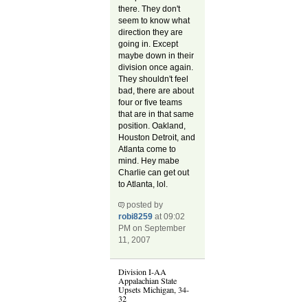
there. They don't
seem to know what
direction they are
going in. Except
maybe down in their
division once again.
They shouldn't feel
bad, there are about
four or five teams
that are in that same
position. Oakland,
Houston Detroit, and
Atlanta come to
mind. Hey mabe
Charlie can get out
to Atlanta, lol.
posted by
robi8259
at 09:02
PM on September
11, 2007
Division I-AA
Appalachian State
Upsets Michigan, 34-
32