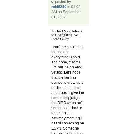
posted by
robi8259
at 03:02
AM on September
01, 2007
Michael Vick Admits
to Dogfighting, Will
Plead Guilty
I can't help but think
that before
everything is said
and done, that the
IRS will be on Vick
yet too. Let's hope
that the lier has
started to grow up a
bit through all this,
and doesn't give the
sentencing judge
the BIRD when he's
sentenced! I had to
laugh on last
saturday morning I
heard something on
ESPN. Someone
had sent a bunch of