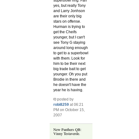
superbowl ring. Fan
yes, but really Tony
and Larry Jonhson
are their only big
stars on offense.
Hurman is trying to
get the Cheifs
younger, but I can't
see Tony G staying
around long enough
to get to a superbowl
with them. Look for
him to be their next
big trade bait to get
younger. Oh you put
Brodie in there and
he doesn't have the
year he is having.
posted by
robi8259
at 06:21
PM on October 15,
2007
New Panthers QB:
Vinny Testaverde.