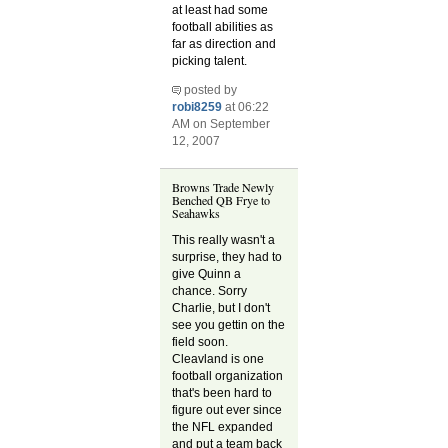
at least had some
football abilities as
far as direction and
picking talent.
posted by
robi8259
at 06:22
AM on September
12, 2007
Browns Trade Newly
Benched QB Frye to
Seahawks
This really wasn't a
surprise, they had to
give Quinn a
chance. Sorry
Charlie, but I don't
see you gettin on the
field soon.
Cleavland is one
football organization
that's been hard to
figure out ever since
the NFL expanded
and put a team back