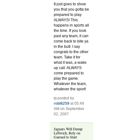
It just goes to show
you that you gotta be
prepared to play
ALWAYS! This
happens in sports all
the time. If you look
past any team, it can
come back to bite ya
in the butt. I say
congrats to the other
team. Take it for
what it was, a wake
up call. ALWAYS
come prepared to
play the game.
Whatever the team,
whatever the sport!
posted by
robi8259
at 05:49
AM on September
02, 2007
Jaguars Will Dump
Leftwich, Rely on
Garrard to Start