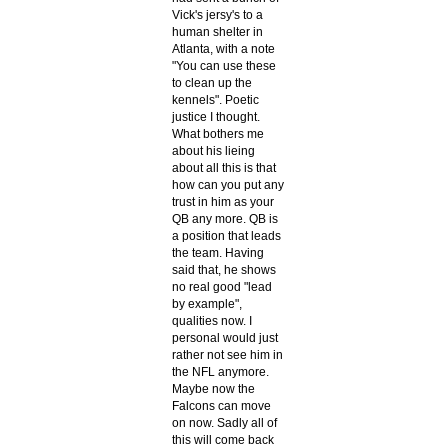
Vick's jersy's to a
human shelter in
Atlanta, with a note
"You can use these
to clean up the
kennels". Poetic
justice I thought.
What bothers me
about his lieing
about all this is that
how can you put any
trust in him as your
QB any more. QB is
a position that leads
the team. Having
said that, he shows
no real good "lead
by example",
qualities now. I
personal would just
rather not see him in
the NFL anymore.
Maybe now the
Falcons can move
on now. Sadly all of
this will come back