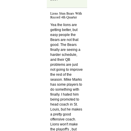
Lions Stun Bears With
Record 4th Quarter
Yea the lions are
getting better, but
easy people the
Bears are not that
good. The Bears
finally are seeing a
harder schedule,
and their QB
problems are just
not going to improve
the rest of the
season. Mike Marks
has some players to
do something with
finally. I hated him
being promoted to
head coach in St.
Louis, but he makes
a pretty good
offensive coach.
Lions won't make
the playoff's , but