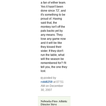
a fan of either team.
Yes it hasn't been
done since 72', and
it's something to be
proud of. Having
said that, the
monkey isn't off the
pats backs yet by
any means. They
lose any game now
and it will be like
they kissed their
sister. If they don't
run the table, what
will the season be
remembered for? I'll
tell you, the one they
lost.
posted by
robi8259
at 07:51
AM on December
30, 2007
Nebraska Fires Athletic
Director Steve