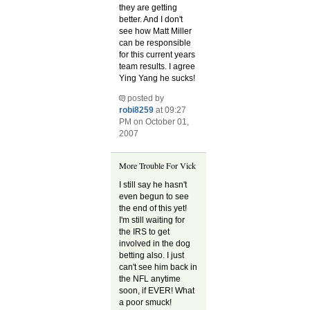
they are getting
better. And I don't
see how Matt Miller
can be responsible
for this current years
team results. I agree
Ying Yang he sucks!
posted by
robi8259
at 09:27
PM on October 01,
2007
More Trouble For Vick
I still say he hasn't
even begun to see
the end of this yet!
I'm still waiting for
the IRS to get
involved in the dog
betting also. I just
can't see him back in
the NFL anytime
soon, if EVER! What
a poor smuck!