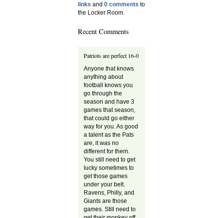
links
and
0 comments
to
the Locker Room.
Recent Comments
Patriots are perfect 16-0
Anyone that knows
anything about
football knows you
go through the
season and have 3
games that season,
that could go either
way for you. As good
a talent as the Pats
are, it was no
different for them.
You still need to get
lucky sometimes to
get those games
under your belt.
Ravens, Philly, and
Giants are those
games. Still need to
get their monkey off