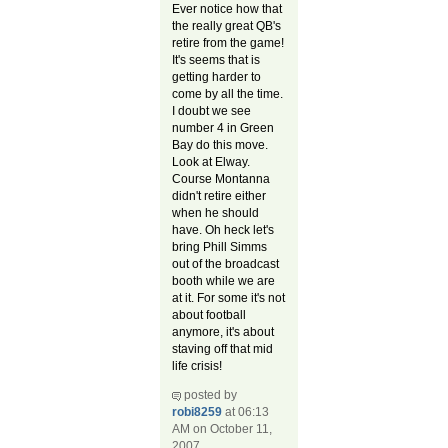
Ever notice how that
the really great QB's
retire from the game!
It's seems that is
getting harder to
come by all the time.
I doubt we see
number 4 in Green
Bay do this move.
Look at Elway.
Course Montanna
didn't retire either
when he should
have. Oh heck let's
bring Phill Simms
out of the broadcast
booth while we are
at it. For some it's not
about football
anymore, it's about
staving off that mid
life crisis!
posted by
robi8259
at 06:13
AM on October 11,
2007