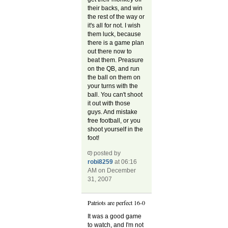
their backs, and win
the rest of the way or
it's all for not. I wish
them luck, because
there is a game plan
out there now to
beat them. Preasure
on the QB, and run
the ball on them on
your turns with the
ball. You can't shoot
it out with those
guys. And mistake
free football, or you
shoot yourself in the
foot!
posted by
robi8259
at 06:16
AM on December
31, 2007
Patriots are perfect 16-0
It was a good game
to watch, and I'm not