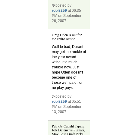
posted by
robi8259
at 06:35
PM on September
26, 2007
Greg Oden is out for
the entire season.
Well to bad, Durant
may get the rookie of
the year award
without to much
trouble now. Just
hope Oden doesn't
become one of
those well paid, for
no play guys.
posted by
robi8259
at 05:51
PM on September
13, 2007
Patriots Caught Taping
Jets Defensive Signals,
May Lose Draft Picks