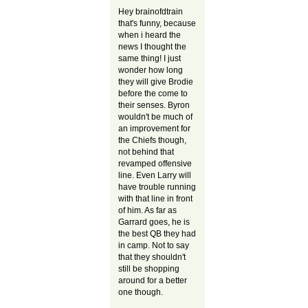
Hey brainofdtrain
that's funny, because
when i heard the
news I thought the
same thing! I just
wonder how long
they will give Brodie
before the come to
their senses. Byron
wouldn't be much of
an improvement for
the Chiefs though,
not behind that
revamped offensive
line. Even Larry will
have trouble running
with that line in front
of him. As far as
Garrard goes, he is
the best QB they had
in camp. Not to say
that they shouldn't
still be shopping
around for a better
one though.