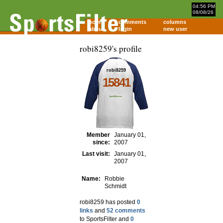
04:56 PM
08/08/26
home
comments
columns
about
login
new user
robi8259's profile
robi8259
15841
Member
January 01,
since:
2007
Last visit:
January 01,
2007
Name:
Robbie
Schmidt
robi8259 has posted
0
links
and
52 comments
to SportsFilter and
0