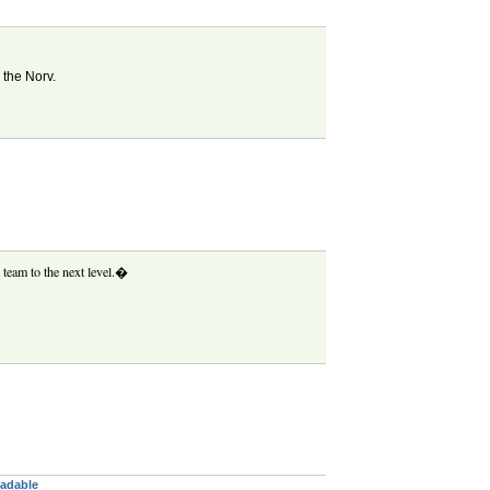
 the Norv.
 team to the next level.�
eadable