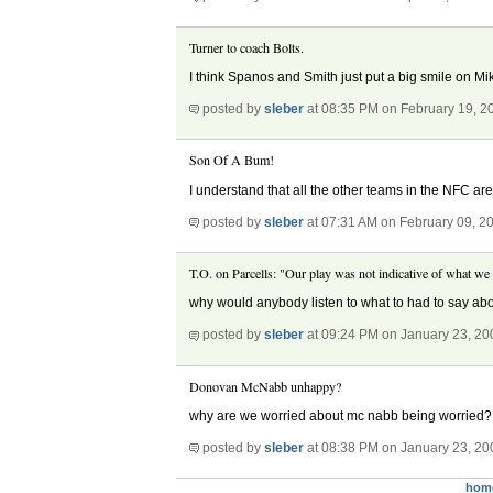
Turner to coach Bolts.
I think Spanos and Smith just put a big smile on Mi
posted by
sleber
at 08:35 PM on February 19, 2
Son Of A Bum!
I understand that all the other teams in the NFC are
posted by
sleber
at 07:31 AM on February 09, 2
T.O. on Parcells: "Our play was not indicative of what we
why would anybody listen to what to had to say ab
posted by
sleber
at 09:24 PM on January 23, 20
Donovan McNabb unhappy?
why are we worried about mc nabb being worried?
posted by
sleber
at 08:38 PM on January 23, 20
hom