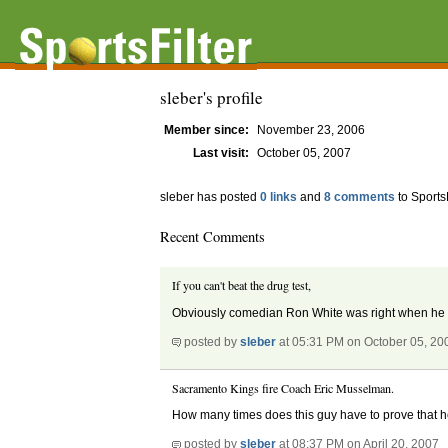
sleber's profile
Member since:
November 23, 2006
Last visit:
October 05, 2007
sleber has posted
0 links
and
8 comments
to Sports
Recent Comments
If you can't beat the drug test,
Obviously comedian Ron White was right when he sai
posted by
sleber
at 05:31 PM on October 05, 20
Sacramento Kings fire Coach Eric Musselman.
How many times does this guy have to prove that he
posted by
sleber
at 08:37 PM on April 20, 2007