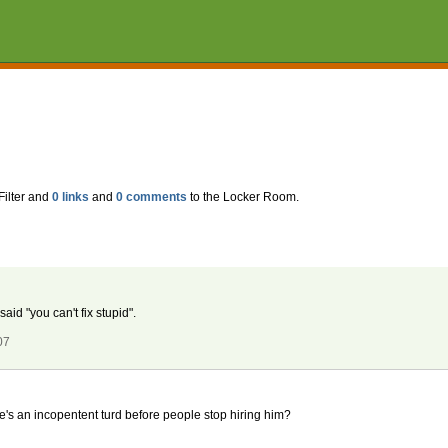
Filter and
0 links
and
0 comments
to the Locker Room.
d "you can't fix stupid".
07
's an incopentent turd before people stop hiring him?