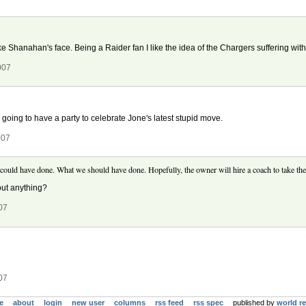
ke Shanahan's face. Being a Raider fan I like the idea of the Chargers suffering with
007
 going to have a party to celebrate Jone's latest stupid move.
007
 could have done. What we should have done. Hopefully, the owner will hire a coach to take the
out anything?
07
07
e
about
login
new user
columns
rss feed
rss spec
published by
world r