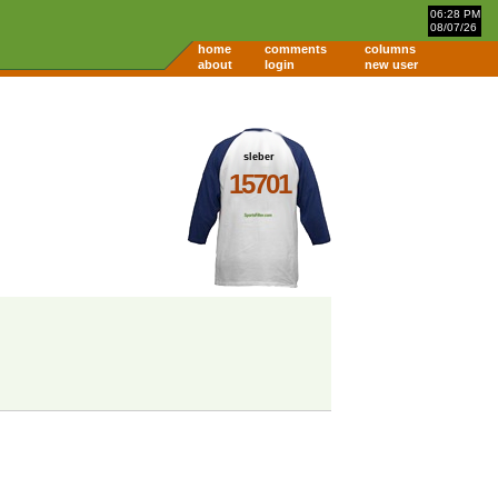
06:28 PM
08/07/26
home
comments
columns
about
login
new user
sleber
15701