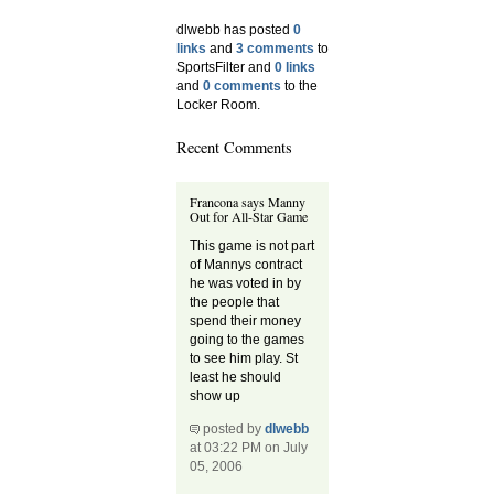
dlwebb has posted
0
links
and
3 comments
to
SportsFilter and
0 links
and
0 comments
to the
Locker Room.
Recent Comments
Francona says Manny
Out for All-Star Game
This game is not part
of Mannys contract
he was voted in by
the people that
spend their money
going to the games
to see him play. St
least he should
show up
posted by
dlwebb
at 03:22 PM on July
05, 2006