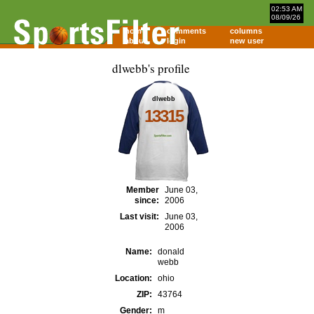
02:53 AM
08/09/26
home
comments
columns
about
login
new user
dlwebb's profile
dlwebb
13315
Member
June 03,
since:
2006
Last visit:
June 03,
2006
Name:
donald
webb
Location:
ohio
ZIP:
43764
Gender:
m