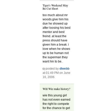
Tiger's Weekend May
Be Cut Short
too much about mr
woods.give him his
due he showed up
after loosing his best
mentor and best
freind. at least the
press should have
given him a break. i
love when he shows
up to be human not
the superman they
want hin to be.
posted by
dlwebb
at 01:49 PM on June
16, 2006
Will Wie make history?
wie this young girl
has not even earned
the right to compete
for the chance to get