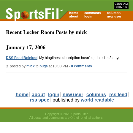
04:01 AM
08/07/26
home
comments
columns
about
login
new user
Recent Locker Room Posts by mick
January 17, 2006
RSS Feed Boinked
: My bloglines subscription hasn't updated in 3 days.
posted by
mick
to
bugs
at 10:03 PM -
0 comments
home
about
login
new user
columns
rss feed
rss spec
published by
world readable
Copyright © 2026 SportsFilter
All posts and comments are © their original authors.