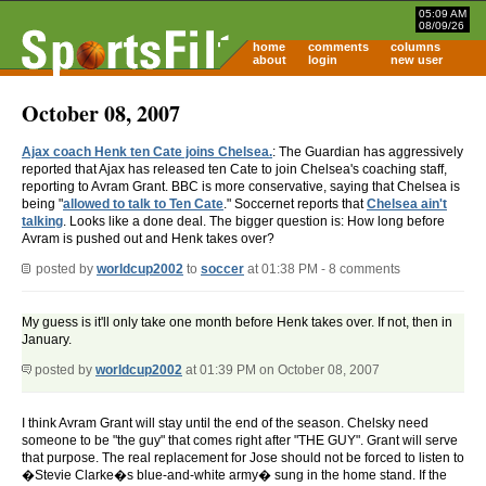
05:09 AM
08/09/26
home
comments
columns
about
login
new user
October 08, 2007
Ajax coach Henk ten Cate joins Chelsea.
: The Guardian has aggressively
reported that Ajax has released ten Cate to join Chelsea's coaching staff,
reporting to Avram Grant. BBC is more conservative, saying that Chelsea is
being "
allowed to talk to Ten Cate
." Soccernet reports that
Chelsea ain't
talking
. Looks like a done deal. The bigger question is: How long before
Avram is pushed out and Henk takes over?
posted by
worldcup2002
to
soccer
at 01:38 PM - 8 comments
My guess is it'll only take one month before Henk takes over. If not, then in
January.
posted by
worldcup2002
at 01:39 PM on October 08, 2007
I think Avram Grant will stay until the end of the season. Chelsky need
someone to be "the guy" that comes right after "THE GUY". Grant will serve
that purpose. The real replacement for Jose should not be forced to listen to
�Stevie Clarke�s blue-and-white army� sung in the home stand. If the