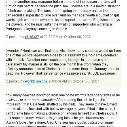
bring in another new manager before the end of the season the fans will
turn on him before he takes the pitch, too. Chelsea are in a no-win situation
of their own making. The fans are not going to be happy unless the board
can recruit a superstar to take over. And no manager worth a bucket of spit
wants a job where the owner picks the squad, a retarded Englishman buys
the players, and he must suffer the wrath of supporters who worship a
Portuguese playboy coaching in Serie A.
posted by
r8rh8r27
at 02:38 PM on October 08, 2007
I wonder if Henk can wait that long. Also, how many coaches would go from
one of the world's legendary sides to be assistant to a no-name caretaker,
with the risk of another new coach being brought in to replace said
caretaker? My marker is still on the one month line (from when they
officially announce him at Chelsea) and no more than the January transfer
deadline. However, that last sentence was priceless, r8r. LOL awesome.
posted by
worldcup2002
at 03:46 PM on October 08, 2007
how many coaches would go from one of the world's legendary sides to be
assistant to a no-name caretaker
After reading the article I got the
impression that Cate feels shafted by his club. They seem to have turned
on him after a slow start with below average players. If that is the case, I
can't blame him for taking a chance on landing himself the Chelsea gig. I
just hope he knows what he is getting into. If he gets branded as one of
'Avram's boys', he is done. Also, Chelsea have publicly stated on many