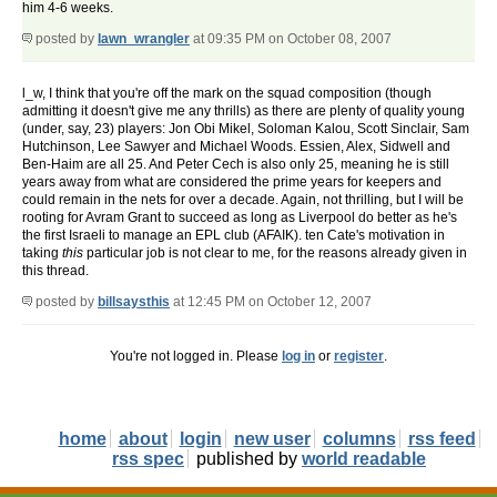
him 4-6 weeks.
posted by
lawn_wrangler
at 09:35 PM on October 08, 2007
l_w, I think that you're off the mark on the squad composition (though
admitting it doesn't give me any thrills) as there are plenty of quality young
(under, say, 23) players: Jon Obi Mikel, Soloman Kalou, Scott Sinclair, Sam
Hutchinson, Lee Sawyer and Michael Woods. Essien, Alex, Sidwell and
Ben-Haim are all 25. And Peter Cech is also only 25, meaning he is still
years away from what are considered the prime years for keepers and
could remain in the nets for over a decade. Again, not thrilling, but I will be
rooting for Avram Grant to succeed as long as Liverpool do better as he's
the first Israeli to manage an EPL club (AFAIK). ten Cate's motivation in
taking
this
particular job is not clear to me, for the reasons already given in
this thread.
posted by
billsaysthis
at 12:45 PM on October 12, 2007
You're not logged in. Please
log in
or
register
.
home
about
login
new user
columns
rss feed
rss spec
published by
world readable