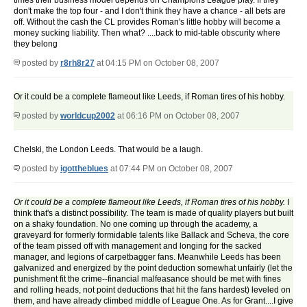
times their business model depends on Champions League play. If they
don't make the top four - and I don't think they have a chance - all bets are
off. Without the cash the CL provides Roman's little hobby will become a
money sucking liability. Then what? ....back to mid-table obscurity where
they belong
posted by
r8rh8r27
at 04:15 PM on October 08, 2007
Or it could be a complete flameout like Leeds, if Roman tires of his hobby.
posted by
worldcup2002
at 06:16 PM on October 08, 2007
Chelski, the London Leeds. That would be a laugh.
posted by
igottheblues
at 07:44 PM on October 08, 2007
Or it could be a complete flameout like Leeds, if Roman tires of his hobby.
I
think that's a distinct possibility. The team is made of quality players but built
on a shaky foundation. No one coming up through the academy, a
graveyard for formerly formidable talents like Ballack and Scheva, the core
of the team pissed off with management and longing for the sacked
manager, and legions of carpetbagger fans. Meanwhile Leeds has been
galvanized and energized by the point deduction somewhat unfairly (let the
punishment fit the crime--financial malfeasance should be met with fines
and rolling heads, not point deductions that hit the fans hardest) leveled on
them, and have already climbed middle of League One. As for Grant....I give