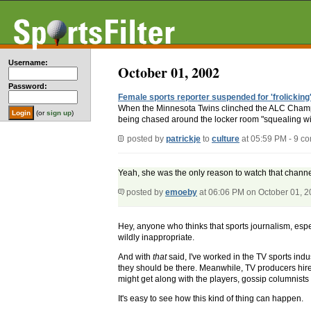
Username:
October 01, 2002
Password:
Female sports reporter suspended for 'frolicking'
When the Minnesota Twins clinched the ALC Champ
(or
sign up
)
being chased around the locker room "squealing with 
posted by
patrickje
to
culture
at 05:59 PM - 9 c
Yeah, she was the only reason to watch that channel
posted by
emoeby
at 06:06 PM on October 01, 
Hey, anyone who thinks that sports journalism, espec
wildly inappropriate.
And with
that
said, I've worked in the TV sports ind
they should be there. Meanwhile, TV producers hire t
might get along with the players, gossip columnists s
It's easy to see how this kind of thing can happen.