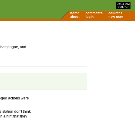
05:11 AM
08/07/26
home
comments
columns
about
login
new user
 champagne, and
lleged actions were
 station don't think
 a hint that they