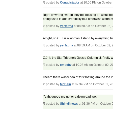
posted by
Conquistador
at 10:06 PM on October
Right or wrong, would they be focusing on what the 
being used to add credibility to a otherwise worthle
posted by
yerfatma
at 08:58 AM on October 02, 
Alright, so C..J. is a woman. I stand by everything but
posted by
yerfatma
at 08:59 AM on October 02, 
C.J. is the Star Tribune's Gossip Columnist. Pretty 
posted by
emoeby
at 10:28 AM on October 02, 2
I heard there was video of this floating around the 
posted by
McBain
at 02:34 PM on October 02, 2
Yeah, queue me up for a download too.
posted by
ShinyKnows
at 01:36 PM on October 