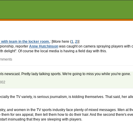
 with team in the locker room.
: [More here (
1
,
2
)]
ionship, reporter
Anne Hutchinson
was caught on camera spraying players with
delight". Of course the local media is having a field day with this.
omments
s newscast. Pretty lady talking sports. We're going to miss you while you're gone.
2002
ially the TV variety, is serious journalism, is kidding themselves. That said, her a
ustry, and women in the TV sports industry face plenty of mixed messages. Men at the
hem for sex appeal, then tell them how to do their hair. And the second there's even
tart insinuating that they are sleeping with players.