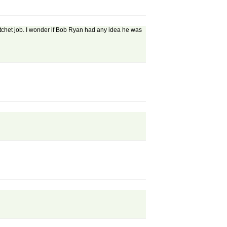
atchet job. I wonder if Bob Ryan had any idea he was