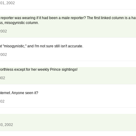
 01, 2002
reporter was wearing if it had been a male reporter? The first linked column is a h
ss, misogynistic column.
2002
 "misogynistic," and I'm not sure still isn't accurate.
2002
worthless except for her weekly Prince sightings!
002
internet. Anyone seen it?
002
03, 2002