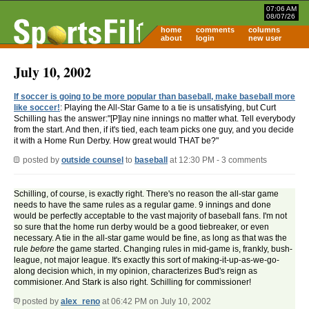
07:06 AM
08/07/26
home
comments
columns
about
login
new user
July 10, 2002
If soccer is going to be more popular than baseball, make baseball more
like soccer!
: Playing the All-Star Game to a tie is unsatisfying, but Curt
Schilling has the answer:"[P]lay nine innings no matter what. Tell everybody
from the start. And then, if it's tied, each team picks one guy, and you decide
it with a Home Run Derby. How great would THAT be?"
posted by
outside counsel
to
baseball
at 12:30 PM - 3 comments
Schilling, of course, is exactly right. There's no reason the all-star game
needs to have the same rules as a regular game. 9 innings and done
would be perfectly acceptable to the vast majority of baseball fans. I'm not
so sure that the home run derby would be a good tiebreaker, or even
necessary. A tie in the all-star game would be fine, as long as that was the
rule
before
the game started. Changing rules in mid-game is, frankly, bush-
league, not major league. It's exactly this sort of making-it-up-as-we-go-
along decision which, in my opinion, characterizes Bud's reign as
commisioner. And Stark is also right. Schilling for commissioner!
posted by
alex_reno
at 06:42 PM on July 10, 2002