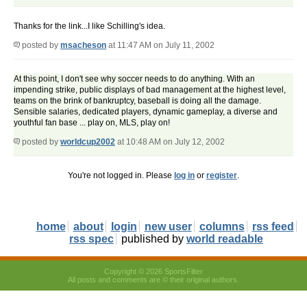
Thanks for the link...I like Schilling's idea.
posted by
msacheson
at 11:47 AM on July 11, 2002
At this point, I don't see why soccer needs to do anything. With an
impending strike, public displays of bad management at the highest level,
teams on the brink of bankruptcy, baseball is doing all the damage.
Sensible salaries, dedicated players, dynamic gameplay, a diverse and
youthful fan base ... play on, MLS, play on!
posted by
worldcup2002
at 10:48 AM on July 12, 2002
You're not logged in. Please
log in
or
register
.
home
about
login
new user
columns
rss feed
rss spec
published by
world readable
Copyright © 2026 SportsFilter
All posts and comments are © their original authors.