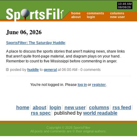
10:46 AM
08/08/26
home
comments
columns
about
login
new user
June 06, 2026
SportsFilter: The Saturday Huddle
:
A place to discuss the sports stories that aren't making news, share links
that aren't quite front-page material, and diagram plays on your hand.
Remember to count to five Mississippi before commenting in anger.
posted by
huddle
to
general
at 06:00 AM - 0 comments
You're not logged in. Please
log in
or
register
.
home
about
login
new user
columns
rss feed
rss spec
published by
world readable
Copyright © 2026 SportsFilter
All posts and comments are © their original authors.