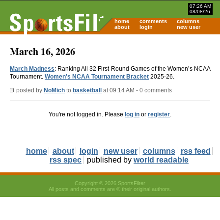
07:26 AM
08/08/26
home
comments
columns
about
login
new user
March 16, 2026
March Madness
: Ranking All 32 First-Round Games of the Women’s NCAA
Tournament.
Women's NCAA Tournament Bracket
2025-26.
posted by
NoMich
to
basketball
at 09:14 AM - 0 comments
You're not logged in. Please
log in
or
register
.
home
about
login
new user
columns
rss feed
rss spec
published by
world readable
Copyright © 2026 SportsFilter
All posts and comments are © their original authors.