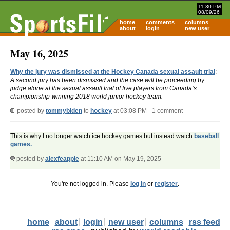
11:30 PM
08/09/26
home
comments
columns
about
login
new user
May 16, 2025
Why the jury was dismissed at the Hockey Canada sexual assault trial
:
A second jury has been dismissed and the case will be proceeding by
judge alone at the sexual assault trial of five players from Canada’s
championship-winning 2018 world junior hockey team.
posted by
tommybiden
to
hockey
at 03:08 PM - 1 comment
This is why I no longer watch ice hockey games but instead watch
baseball
games.
posted by
alexfeapple
at 11:10 AM on May 19, 2025
You're not logged in. Please
log in
or
register
.
home
about
login
new user
columns
rss feed