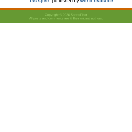
rss spec
published by
world readable
Copyright © 2026 SportsFilter
All posts and comments are © their original authors.