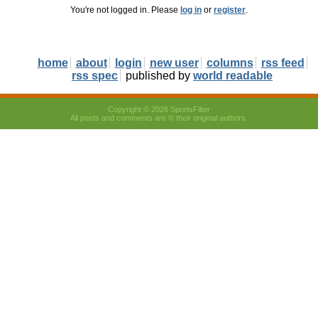
You're not logged in. Please
log in
or
register
.
home
about
login
new user
columns
rss feed
rss spec
published by
world readable
Copyright © 2026 SportsFilter
All posts and comments are © their original authors.