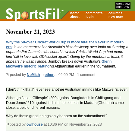
09:42 AM
08/06/26
home
comments
columns
about
login
new user
November 21, 2023
Why the 50-over Cricket World Cup is more vital than ever in modern
era
:
In the moments after Australia’s historic victory over India on Sunday, a
euphoric Pat Cummins described how this Cricket World Cup had made
him “fall in love with ODI cricket again”. Going by the numbers at least, it
appears he wasn’t alone.
Jomboy breaks down Australia's
Glenn
Maxwell's historic batting
vs Afghanistan earlier in the tournament.
posted by
NoMich
to
other
at 02:09 PM - 1 comment
I don't think that I'll ever see another Australian innings like Maxwell's, ever.
Although Jason Gillespie's 200 against Bangladesh in Chittagong and
Dean Jones' 210 against India in the tied test in Madras (Chennai) come
close, albeit for different reasons.
Why do these great innings only happen on the subcontinent?
posted by
owlhouse
at 10:36 PM on November 22, 2023