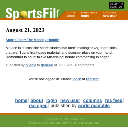
05:29 PM
08/07/26
home
comments
columns
about
login
new user
August 21, 2023
SportsFilter: The Monday Huddle
:
A place to discuss the sports stories that aren't making news, share links
that aren't quite front-page material, and diagram plays on your hand.
Remember to count to five Mississippi before commenting in anger.
posted by
huddle
to
general
at 06:00 AM - 0 comments
You're not logged in. Please
log in
or
register
.
home
about
login
new user
columns
rss feed
rss spec
published by
world readable
Copyright © 2026 SportsFilter
All posts and comments are © their original authors.