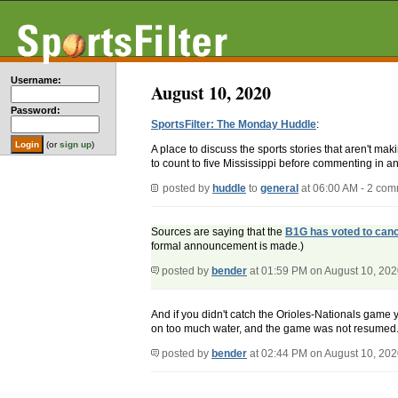
Username:
August 10, 2020
Password:
SportsFilter: The Monday Huddle
:
(or
sign up
)
A place to discuss the sports stories that aren't m
to count to five Mississippi before commenting in an
posted by
huddle
to
general
at 06:00 AM - 2 co
Sources are saying that the
B1G has voted to canc
formal announcement is made.)
posted by
bender
at 01:59 PM on August 10, 20
And if you didn't catch the Orioles-Nationals game 
on too much water, and the game was not resumed.
posted by
bender
at 02:44 PM on August 10, 20