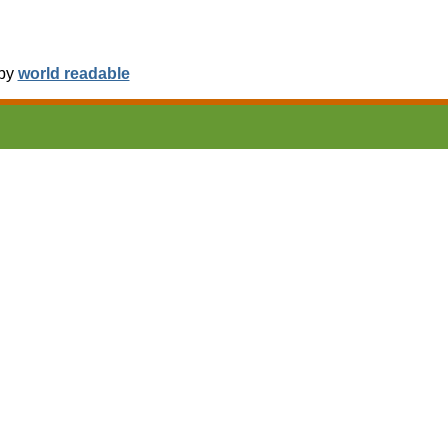
 by
world readable