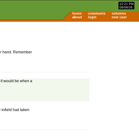
12:21 PM
08/08/26
home
comments
columns
about
login
new user
 your hand. Remember
t it would be when a
he infield had taken