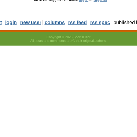
t
login
new user
columns
rss feed
rss spec
published
Copyright © 2026 SportsFilter
All posts and comments are © their original authors.