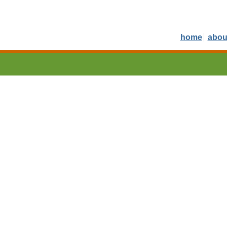
home
abou