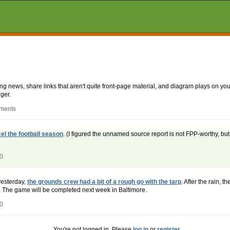
aking news, share links that aren't quite front-page material, and diagram plays on
ger.
mments
el the football season
. (I figured the unnamed source report is not FPP-worthy, bu
20
yesterday,
the grounds crew had a bit of a rough go with the tarp
. After the rain, t
 The game will be completed next week in Baltimore.
20
You're not logged in. Please
log in
or
register
.