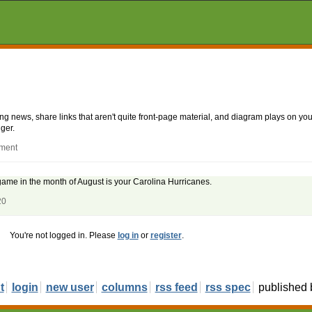
aking news, share links that aren't quite front-page material, and diagram plays on
ger.
mment
 game in the month of August is your Carolina Hurricanes.
20
You're not logged in. Please
log in
or
register
.
t
login
new user
columns
rss feed
rss spec
published