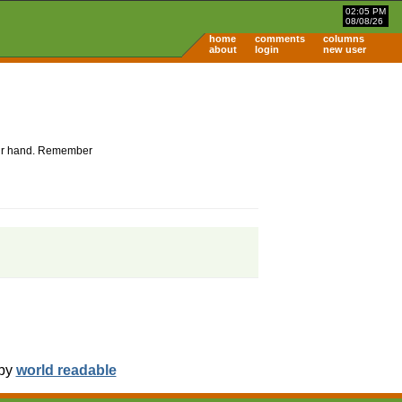
02:05 PM
08/08/26
home
comments
columns
about
login
new user
 your hand. Remember
 by
world readable