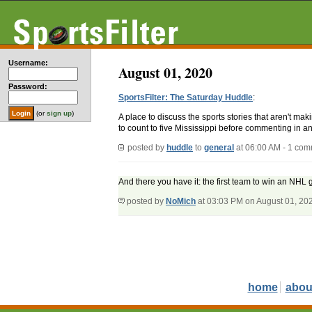
Username:
August 01, 2020
Password:
SportsFilter: The Saturday Huddle
:
(or
sign up
)
A place to discuss the sports stories that aren't m
to count to five Mississippi before commenting in an
posted by
huddle
to
general
at 06:00 AM - 1 co
And there you have it: the first team to win an NHL
posted by
NoMich
at 03:03 PM on August 01, 20
home
abou