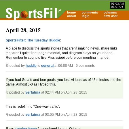
05:03 AM
08/07/26
home
comments
columns
about
login
new user
April 28, 2015
SportsFilter: The Tuesday Huddle
:
A place to discuss the sports stories that aren't making news, share links
that aren't quite front-page material, and diagram plays on your hand.
Remember to count to five Mississippi before commenting in anger.
posted by
huddle
to
general
at 06:00 AM - 6 comments
If you had Getafe and four goals, you lost. At least as of 43 minutes into the
game. Almost 6-0 as I typed this.
posted by
yerfatma
at 02:44 PM on April 28, 2015
This is redefining "One-way traffic".
posted by
yerfatma
at 03:05 PM on April 28, 2015
Rays
coming home
for weekend to play Orioles