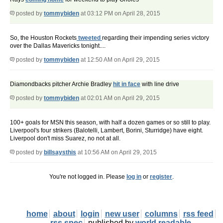
posted by
tommybiden
at 03:12 PM on April 28, 2015
So, the Houston Rockets
tweeted
regarding their impending series victory
over the Dallas Mavericks tonight....
posted by
tommybiden
at 12:50 AM on April 29, 2015
Diamondbacks pitcher Archie Bradley
hit in face
with line drive
posted by
tommybiden
at 02:01 AM on April 29, 2015
100+ goals for MSN this season, with half a dozen games or so still to play.
Liverpool's four strikers (Balotelli, Lambert, Borini, Sturridge) have eight.
Liverpool don't miss Suarez, no not at all.
posted by
billsaysthis
at 10:56 AM on April 29, 2015
You're not logged in. Please
log in
or
register
.
home
about
login
new user
columns
rss feed
rss spec
published by
world readable