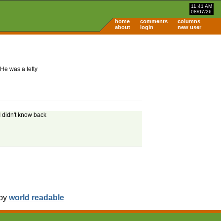
11:41 AM
08/07/26
home
comments
columns
about
login
new user
He was a lefty
I didn't know back
 by
world readable