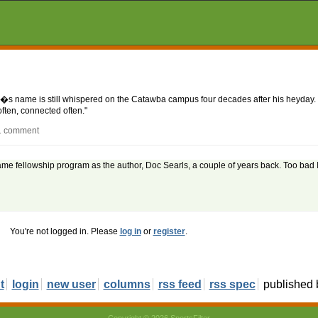
e�s name is still whispered on the Catawba campus four decades after his heyday. 
often, connected often."
 1 comment
ame fellowship program as the author, Doc Searls, a couple of years back. Too bad 
You're not logged in. Please
log in
or
register
.
t
login
new user
columns
rss feed
rss spec
published