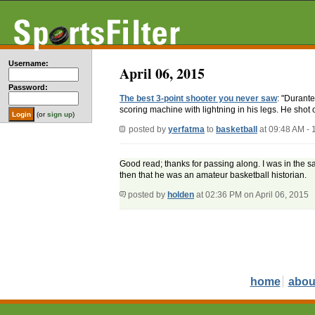
Username:
April 06, 2015
Password:
The best 3-point shooter you never saw
: "Durant
scoring machine with lightning in his legs. He shot 
(or
sign up
)
posted by
yerfatma
to
basketball
at 09:48 AM -
Good read; thanks for passing along. I was in the s
then that he was an amateur basketball historian.
posted by
holden
at 02:36 PM on April 06, 2015
home
abou