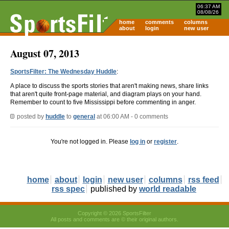
06:37 AM
08/08/26
home
comments
columns
about
login
new user
August 07, 2013
SportsFilter: The Wednesday Huddle
:
A place to discuss the sports stories that aren't making news, share links
that aren't quite front-page material, and diagram plays on your hand.
Remember to count to five Mississippi before commenting in anger.
posted by
huddle
to
general
at 06:00 AM - 0 comments
You're not logged in. Please
log in
or
register
.
home
about
login
new user
columns
rss feed
rss spec
published by
world readable
Copyright © 2026 SportsFilter
All posts and comments are © their original authors.