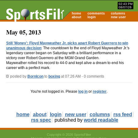
02:43 PM
08/07/26
home
comments
columns
about
login
new user
May 05, 2013
Still 'Money': Floyd Mayweather Jr. picks apart Robert Guerrero to win
unanimous decision
: The countdown to the end of Floyd Mayweather Jr.'s
legendary career began on Saturday with a brilliant performance in a
victory over Robert Guerrero at the MGM Grand Garden.
Mayweather rolled his record to 44-0 and kept alive a dream to end his
career with a perfect mark.
posted by
BornIcon
to
boxing
at 07:26 AM - 0 comments
You're not logged in. Please
log in
or
register
.
home
about
login
new user
columns
rss feed
rss spec
published by
world readable
Copyright © 2026 SportsFilter