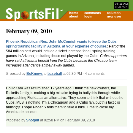
06:11 AM
08/07/26
home
comments
columns
about
login
new user
February 09, 2010
Phoenix Republican Rep. John McComish wants to keep the Cubs
spring training facility in Arizona, at your expense of course.
: Part of the
$84 million cost would include a ticket increase for all spring training
games in Arizona, including those not played by the Cubs.
Cubs supporters
have said all teams benefit from the Cubs because the Chicago team
increases attendance at their away games.
posted by
BoKnows
to
baseball
at 02:30 PM - 4 comments
HoHoKam was refurbished 12 years ago. I think the new owners, the
Ricketts family, is making a big mistake trying to bully this through while
approaching Florida as an alternative. They seem to think that without the
Cubs, MLB is nothing. I'm a Chicagoan and a Cubs fan, but this tactic is
bullsh@t. I hope Phoenix tells them to take a hike. Time to close my
Ameritrade account.
posted by
Shotput
at 02:58 PM on February 09, 2010