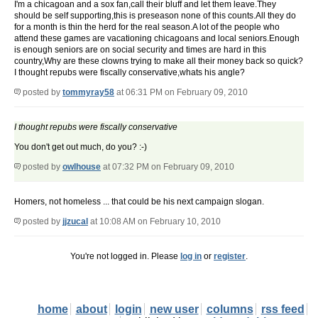
I'm a chicagoan and a sox fan,call their bluff and let them leave.They
should be self supporting,this is preseason none of this counts.All they do
for a month is thin the herd for the real season.A lot of the people who
attend these games are vacationing chicagoans and local seniors.Enough
is enough seniors are on social security and times are hard in this
country,Why are these clowns trying to make all their money back so quick?
I thought repubs were fiscally conservative,whats his angle?
posted by
tommyray58
at 06:31 PM on February 09, 2010
I thought repubs were fiscally conservative
You don't get out much, do you? :-)
posted by
owlhouse
at 07:32 PM on February 09, 2010
Homers, not homeless ... that could be his next campaign slogan.
posted by
jjzucal
at 10:08 AM on February 10, 2010
You're not logged in. Please
log in
or
register
.
home
about
login
new user
columns
rss feed