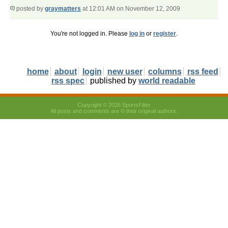
posted by
graymatters
at 12:01 AM on November 12, 2009
You're not logged in. Please
log in
or
register
.
home
about
login
new user
columns
rss feed
rss spec
published by
world readable
Copyright © 2026 SportsFilter
All posts and comments are © their original authors.