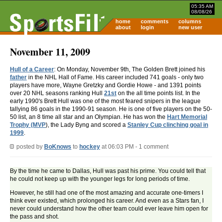
05:35 AM
08/08/26
home
comments
columns
about
login
new user
November 11, 2009
Hull of a Career
: On Monday, November 9th, The Golden Brett joined his
father
in the NHL Hall of Fame. His career included 741 goals - only two
players have more, Wayne Gretzky and Gordie Howe - and 1391 points
over 20 NHL seasons ranking Hull
21st
on the all time points list. In the
early 1990's Brett Hull was one of the most feared snipers in the league
tallying 86 goals in the 1990-91 season. He is one of five players on the 50-
50 list, an 8 time all star and an Olympian. He has won the
Hart Memorial
Trophy (MVP
), the Lady Byng and scored a
Stanley Cup clinching goal in
1999
.
posted by
BoKnows
to
hockey
at 06:03 PM - 1 comment
By the time he came to Dallas, Hull was past his prime. You could tell that
he could not keep up with the younger legs for long periods of time.
However, he still had one of the most amazing and accurate one-timers I
think ever existed, which prolonged his career. And even as a Stars fan, I
never could understand how the other team could ever leave him open for
the pass and shot.