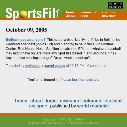
09:36 PM
08/05/26
home
comments
columns
about
login
new user
October 09, 2005
Beijing meet up anyone?
: This is just a bit of kite flying. I'll be in Beijing the
weekend after next (22-23 Oct) and planning to be in the Club Football
Centre, Red House Hotel, Sanlitun to catch the EPL and whatever baseball
they might have on. Are there any SpoFites based in and around China?
Anyone else passing through? Do we want a meet up?
posted by
owlhouse
to
navel gazing
at 10:17 PM - 0 comments
You're not logged in. Please
log in
or
register
.
home
about
login
new user
columns
rss feed
rss spec
published by
world readable
Copyright © 2026 SportsFilter
All posts and comments are © their original authors.