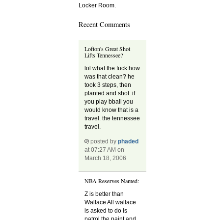
Locker Room.
Recent Comments
Lofton's Great Shot
Lifts Tennessee?
lol what the fuck how
was that clean? he
took 3 steps, then
planted and shot. if
you play bball you
would know that is a
travel. the tennessee
travel.
posted by
phaded
at 07:27 AM on
March 18, 2006
NBA Reserves Named:
Z is better than
Wallace All wallace
is asked to do is
patrol the paint and