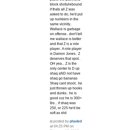
block shots/rebound
if thats all Z was
asked to do, he'd put
up numbers in the
same vicinity..
Wallace is garbage
on offense.. don't tell
me wallace is better
and that Z is a role
player.. A role player
is Damon Jones.. Z
deserves that spot..
OH yea... Z is the
only center to D up
shaq aND not have
shaq go bananas
Shaq cant shoot.. he
just throws up hooks
and dunks.. he is
good cuz he is 300+
lbs... if shaq was
250, or 225 he'd be
soft as shit
posted by
phaded
at 04:25 PM on