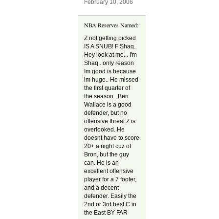
February 10, 2006
NBA Reserves Named:
Z not getting picked
IS A SNUB! F Shaq..
Hey look at me... I'm
Shaq.. only reason
Im good is because
im huge.. He missed
the first quarter of
the season.. Ben
Wallace is a good
defender, but no
offensive threat Z is
overlooked. He
doesnt have to score
20+ a night cuz of
Bron, but the guy
can. He is an
excellent offensive
player for a 7 footer,
and a decent
defender. Easily the
2nd or 3rd best C in
the East BY FAR