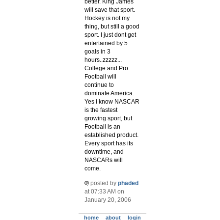
better. King James
will save that sport.
Hockey is not my
thing, but still a good
sport. I just dont get
entertained by 5
goals in 3
hours..zzzzz...
College and Pro
Football will
continue to
dominate America.
Yes i know NASCAR
is the fastest
growing sport, but
Football is an
established product.
Every sport has its
downtime, and
NASCARs will
come.
posted by
phaded
at 07:33 AM on
January 20, 2006
home
about
login