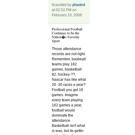
posted by
phaded
at 02:52 PM on
February 10, 2006
Professional Football
Continues to be the
Nation�s Favorite
Sport
Those attendance
records are not right.
Remember, basbeall
teams play 162
games, basketball
82, hockey-??,
Nascar has like what
20 -30 races a year?
Football you get 16
games. Imagine
every team playing
162 games a year,
football would
dominate the
attendance.
Basketball isn't what
is was, but its gettin