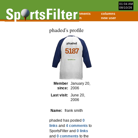
01:04 AM
08/10/26
home
comments
columns
about
login
new user
phaded's profile
phaded
5187
Member
January 20,
since:
2006
Last visit:
June 20,
2006
Name:
frank smith
phaded has posted
0
links
and
4 comments
to
SportsFilter and
0 links
and
0 comments
to the