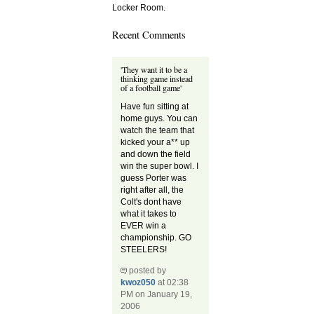
Locker Room.
Recent Comments
'They want it to be a
thinking game instead
of a football game'
Have fun sitting at
home guys. You can
watch the team that
kicked your a** up
and down the field
win the super bowl. I
guess Porter was
right after all, the
Colt's dont have
what it takes to
EVER win a
championship. GO
STEELERS!
posted by
kwoz050
at 02:38
PM on January 19,
2006