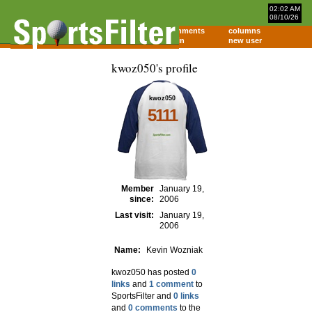
02:02 AM
08/10/26
home
comments
columns
about
login
new user
kwoz050's profile
kwoz050
5111
Member
January 19,
since:
2006
Last visit:
January 19,
2006
Name:
Kevin Wozniak
kwoz050 has posted
0
links
and
1 comment
to
SportsFilter and
0 links
and
0 comments
to the