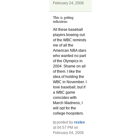
February 24, 2006
This is getting
ridiculous
All these baseball
players bowing out
of the WBC reminds
me of all the
American NBA stars
who wanted no part
of the Olympics in
2004. Shame on all
of them. I like the
idea of holding the
WBC in November. I
love baseball, but if
a WBC game
coincides with
March Madness, I
will opt for the
college hoopsters.
posted by
rexlex
at 04:57 PM on
February 04, 2006