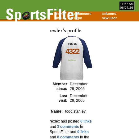
11:57 AM
08/07/26
home
comments
columns
about
login
new user
rexlex's profile
rexlex
4322
Member
December
since:
29, 2005
Last
December
visit:
29, 2005
Name:
todd stanley
rexlex has posted
0 links
and
3 comments
to
SportsFilter and
0 links
and
0 comments
to the