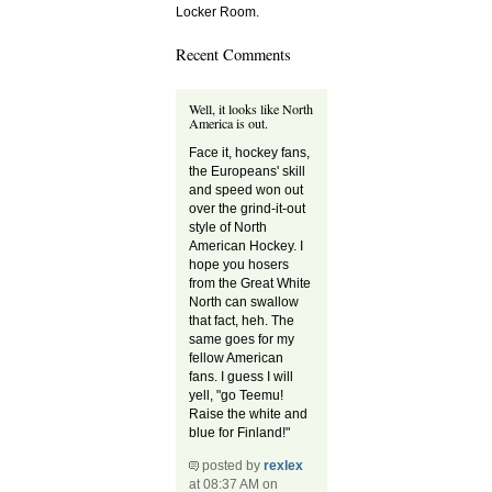
Locker Room.
Recent Comments
Well, it looks like North
America is out.
Face it, hockey fans,
the Europeans' skill
and speed won out
over the grind-it-out
style of North
American Hockey. I
hope you hosers
from the Great White
North can swallow
that fact, heh. The
same goes for my
fellow American
fans. I guess I will
yell, "go Teemu!
Raise the white and
blue for Finland!"
posted by
rexlex
at 08:37 AM on