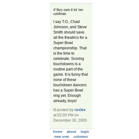
if they earn it let 'em
celebrate
I say T.O., Chad
Johnson, and Steve
Smith should save
all the theatrics for a
Super Bowl
championship. That
is the time to
celebrate. Scoring
touchdowns is a
routine part of the
game. It is funny that
none of these
touchdown dancers
has a Super Bowl
ring yet. Enough
already, boys!
posted by
rexlex
at 02:05 PM on
December 30, 2005
home
about
login
new user
columns