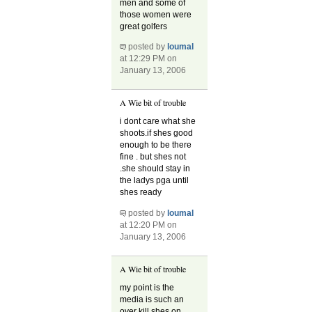
men and some of
those women were
great golfers
posted by
loumal
at 12:29 PM on
January 13, 2006
A Wie bit of trouble
i dont care what she
shoots.if shes good
enough to be there
fine . but shes not
.she should stay in
the ladys pga until
shes ready
posted by
loumal
at 12:20 PM on
January 13, 2006
A Wie bit of trouble
my point is the
media is such an
over kill.shes on