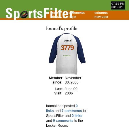
07:15 PM
08/06/26
home
comments
columns
about
login
new user
loumal's profile
loumal
3779
Member
November
since:
30, 2005
Last
June 09,
visit:
2006
loumal has posted
0
links
and
7 comments
to
SportsFilter and
0 links
and
0 comments
to the
Locker Room.