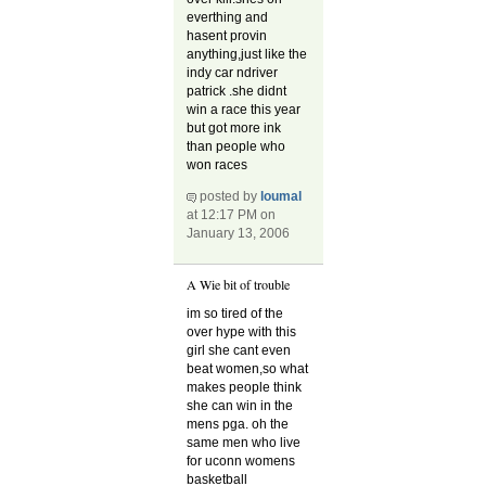
everthing and
hasent provin
anything,just like the
indy car ndriver
patrick .she didnt
win a race this year
but got more ink
than people who
won races
posted by
loumal
at 12:17 PM on
January 13, 2006
A Wie bit of trouble
im so tired of the
over hype with this
girl she cant even
beat women,so what
makes people think
she can win in the
mens pga. oh the
same men who live
for uconn womens
basketball