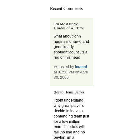
Recent Comments
Ten Most Iconic
Hairdos of All Time
what about john
riggins mohawk .and
gene keady
shouldnt count ,its a
rug on his head
posted by
loumal
at 01:58 PM on April
30, 2006
(New) Home, James
i dont understand
why great players
decide to leave a
contending team just
for a few million
more .his stats will
fall ,no line and no
peyton. im a