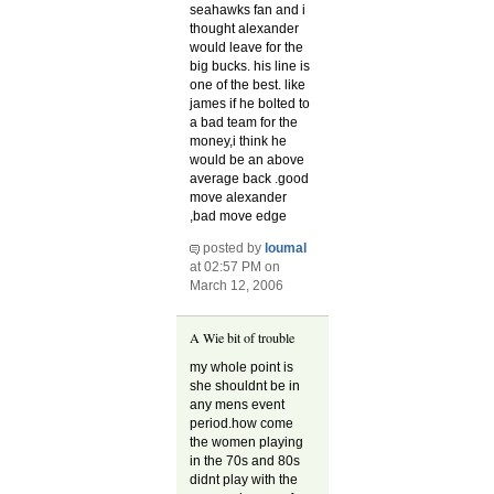
seahawks fan and i
thought alexander
would leave for the
big bucks. his line is
one of the best. like
james if he bolted to
a bad team for the
money,i think he
would be an above
average back .good
move alexander
,bad move edge
posted by
loumal
at 02:57 PM on
March 12, 2006
A Wie bit of trouble
my whole point is
she shouldnt be in
any mens event
period.how come
the women playing
in the 70s and 80s
didnt play with the