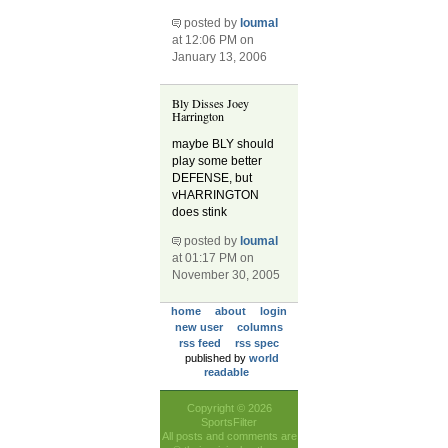
posted by
loumal
at 12:06 PM on
January 13, 2006
Bly Disses Joey
Harrington
maybe BLY should
play some better
DEFENSE, but
vHARRINGTON
does stink
posted by
loumal
at 01:17 PM on
November 30, 2005
home
about
login
new user
columns
rss feed
rss spec
published by
world
readable
Copyright © 2026
SportsFilter
All posts and comments are