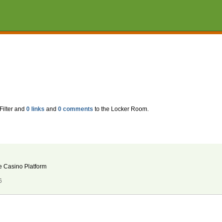
Filter and
0 links
and
0 comments
to the Locker Room.
ne Casino Platform
6