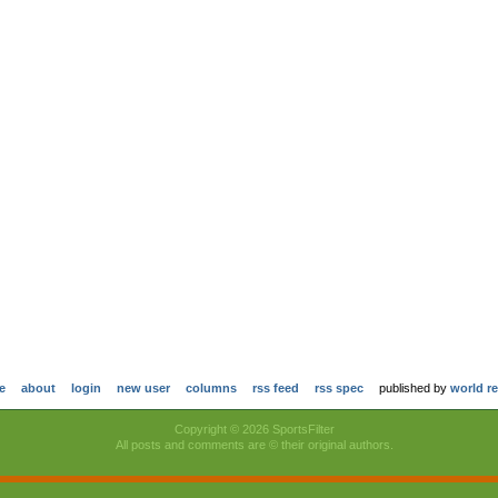
e
about
login
new user
columns
rss feed
rss spec
published by
world r
Copyright © 2026 SportsFilter
All posts and comments are © their original authors.