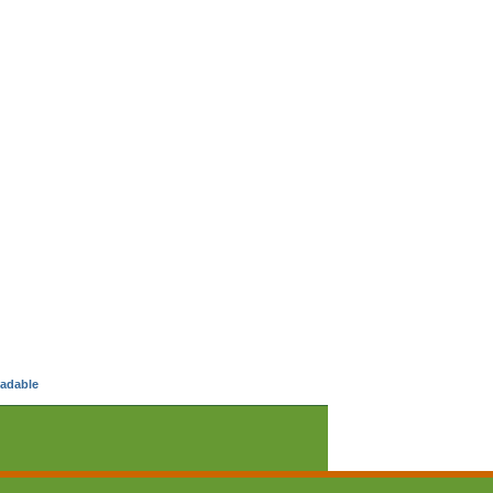
eadable