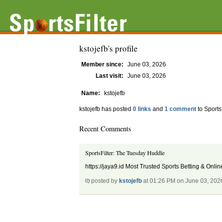
kstojefb's profile
Member since:
June 03, 2026
Last visit:
June 03, 2026
Name:
kstojefb
kstojefb has posted
0 links
and
1 comment
to Sports
Recent Comments
SportsFilter: The Tuesday Huddle
https://jaya9.id Most Trusted Sports Betting & Onli
posted by
kstojefb
at 01:26 PM on June 03, 202