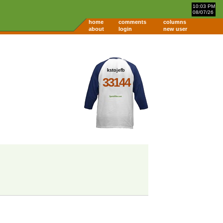
10:03 PM
08/07/26
home
comments
columns
about
login
new user
kstojefb
33144