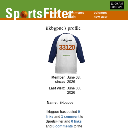
11:09 AM
08/08/26
home
comments
columns
about
login
new user
iikbgpue's profile
iikbgpue
33120
Member
June 03,
since:
2026
Last visit:
June 03,
2026
Name:
iikbgpue
iikbgpue has posted
0
links
and
1 comment
to
SportsFilter and
0 links
and
0 comments
to the