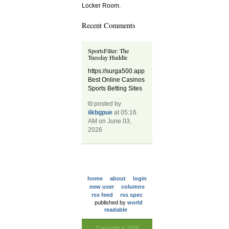
Locker Room.
Recent Comments
SportsFilter: The
Tuesday Huddle
https://surga500.app
Best Online Casinos
Sports Betting Sites
posted by
iikbgpue
at 05:16
AM on June 03,
2026
home
about
login
new user
columns
rss feed
rss spec
published by
world
readable
Copyright © 2026