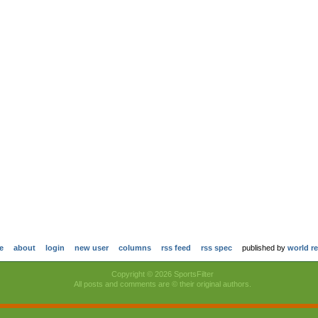
e
about
login
new user
columns
rss feed
rss spec
published by
world r
Copyright © 2026 SportsFilter
All posts and comments are © their original authors.