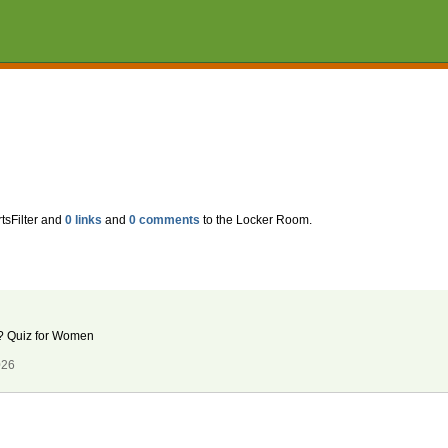
tsFilter and
0 links
and
0 comments
to the Locker Room.
an? Quiz for Women
026