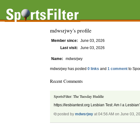
mdwsrjwy's profile
Member since:
June 03, 2026
Last visit:
June 03, 2026
Name:
mdwsrjwy
mdwsrjwy has posted
0 links
and
1 comment
to Spor
Recent Comments
SportsFilter: The Tuesday Huddle
https://lesbiantest.org Lesbian Test: Am I a Lesbi
posted by
mdwsrjwy
at 04:56 AM on June 03, 2