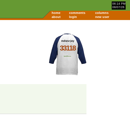
06:14 PM
08/07/26
home
comments
columns
about
login
new user
mdwsrjwy
33118