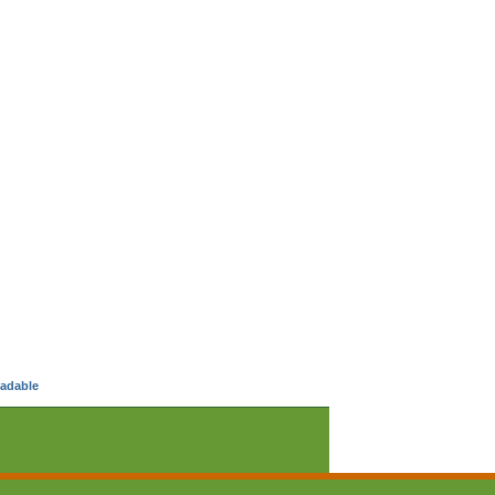
eadable