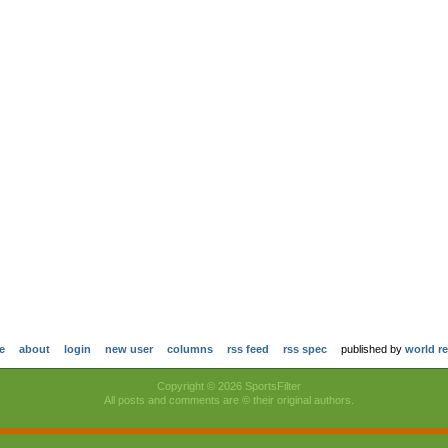
e
about
login
new user
columns
rss feed
rss spec
published by
world r
Copyright © 2026 SportsFilter
All posts and comments are © their original authors.