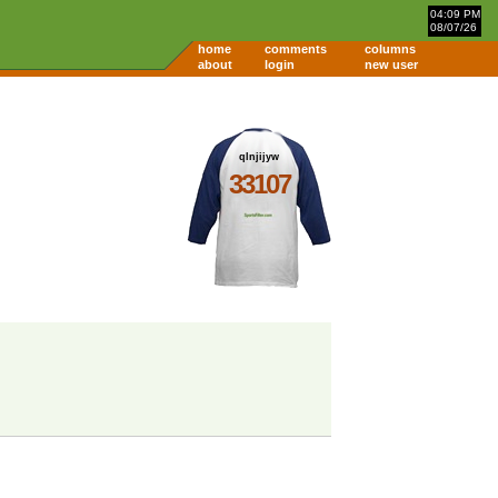
04:09 PM
08/07/26
home
comments
columns
about
login
new user
qlnjijyw
33107