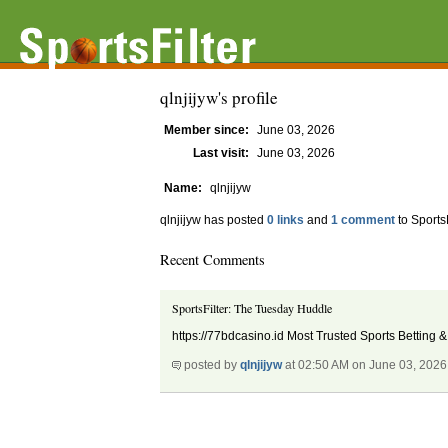
qlnjijyw's profile
Member since:
June 03, 2026
Last visit:
June 03, 2026
Name:
qlnjijyw
qlnjijyw has posted
0 links
and
1 comment
to Sports
Recent Comments
SportsFilter: The Tuesday Huddle
https://77bdcasino.id Most Trusted Sports Betting 
posted by
qlnjijyw
at 02:50 AM on June 03, 2026