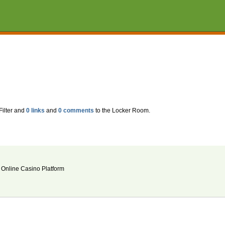
Filter and
0 links
and
0 comments
to the Locker Room.
& Online Casino Platform