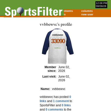
12:08 PM
08/09/26
home
comments
columns
about
login
new user
vvbbewvc's profile
vvbbewvc
33090
Member
June 02,
since:
2026
Last visit:
June 02,
2026
Name:
vvbbewvc
vvbbewvc has posted
0
links
and
1 comment
to
SportsFilter and
0 links
and
0 comments
to the