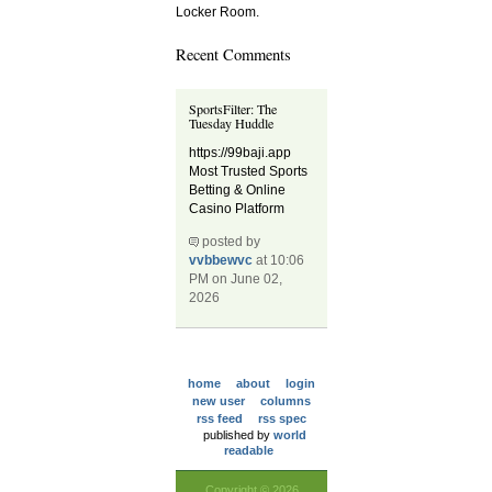
Locker Room.
Recent Comments
SportsFilter: The
Tuesday Huddle
https://99baji.app
Most Trusted Sports
Betting & Online
Casino Platform
posted by
vvbbewvc
at 10:06
PM on June 02,
2026
home
about
login
new user
columns
rss feed
rss spec
published by
world
readable
Copyright © 2026