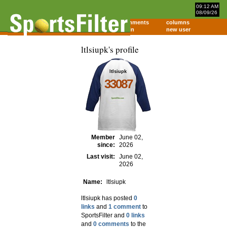
09:12 AM
08/09/26
home
comments
columns
about
login
new user
ltlsiupk's profile
ltlsiupk
33087
Member
June 02,
since:
2026
Last visit:
June 02,
2026
Name:
ltlsiupk
ltlsiupk has posted
0
links
and
1 comment
to
SportsFilter and
0 links
and
0 comments
to the