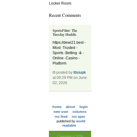
Locker Room.
Recent Comments
SportsFilter: The
Tuesday Huddle
https://dewi21.best -
Most -Trusted -
Sports -Betting -& -
Online -Casino -
Platform
posted by
ltlsiupk
at 09:29 PM on June
02, 2026
home
about
login
new user
columns
rss feed
rss spec
published by
world
readable
Copyright © 2026