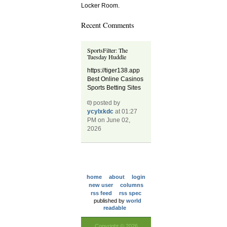
Locker Room.
Recent Comments
SportsFilter: The
Tuesday Huddle
https://tiger138.app
Best Online Casinos
Sports Betting Sites
posted by
ycylxkdc
at 01:27
PM on June 02,
2026
home
about
login
new user
columns
rss feed
rss spec
published by
world
readable
Copyright © 2026