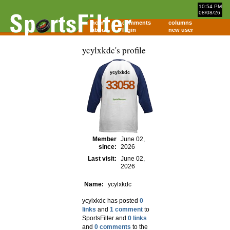
10:54 PM
08/08/26
home
comments
columns
about
login
new user
ycylxkdc's profile
ycylxkdc
33058
Member
June 02,
since:
2026
Last visit:
June 02,
2026
Name:
ycylxkdc
ycylxkdc has posted
0
links
and
1 comment
to
SportsFilter and
0 links
and
0 comments
to the