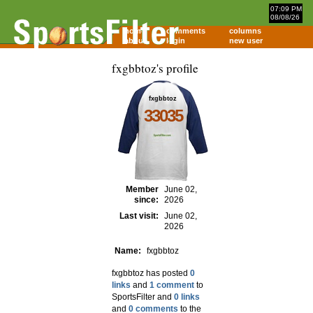
07:09 PM
08/08/26
home
comments
columns
about
login
new user
fxgbbtoz's profile
fxgbbtoz
33035
Member
June 02,
since:
2026
Last visit:
June 02,
2026
Name:
fxgbbtoz
fxgbbtoz has posted
0
links
and
1 comment
to
SportsFilter and
0 links
and
0 comments
to the