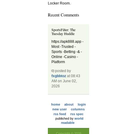
Locker Room.
Recent Comments
SportsFilter: The
Tuesday Huddle
https://apk888.app -
Most -Trusted -
Sports -Betting -& -
Online -Casino -
Platform
posted by
fxgbbtoz
at 08:43
AM on June 02,
2026
home
about
login
new user
columns
rss feed
rss spec
published by
world
readable
Copyright © 2026