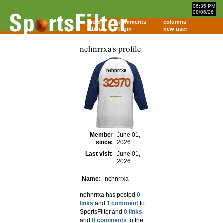
06:35 PM
08/06/26
home
comments
columns
about
login
new user
nehnrrxa's profile
nehnrrxa
32970
Member
June 01,
since:
2026
Last visit:
June 01,
2026
Name:
nehnrrxa
nehnrrxa has posted
0
links
and
1 comment
to
SportsFilter and
0 links
and
0 comments
to the