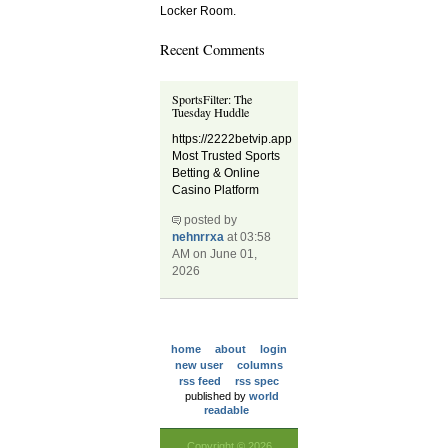
Locker Room.
Recent Comments
SportsFilter: The
Tuesday Huddle
https://2222betvip.app
Most Trusted Sports
Betting & Online
Casino Platform
posted by
nehnrrxa
at 03:58
AM on June 01,
2026
home
about
login
new user
columns
rss feed
rss spec
published by
world
readable
Copyright © 2026