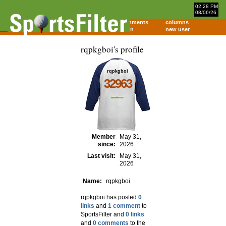
02:28 PM
08/06/26
home
comments
columns
about
login
new user
rqpkgboi's profile
rqpkgboi
32963
Member
May 31,
since:
2026
Last visit:
May 31,
2026
Name:
rqpkgboi
rqpkgboi has posted
0
links
and
1 comment
to
SportsFilter and
0 links
and
0 comments
to the