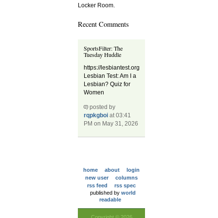
Locker Room.
Recent Comments
SportsFilter: The
Tuesday Huddle
https://lesbiantest.org
Lesbian Test: Am I a
Lesbian? Quiz for
Women
posted by
rqpkgboi
at 03:41
PM on May 31, 2026
home
about
login
new user
columns
rss feed
rss spec
published by
world
readable
Copyright © 2026