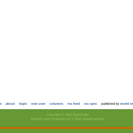
e
about
login
new user
columns
rss feed
rss spec
published by
world r
Copyright © 2026 SportsFilter
All posts and comments are © their original authors.