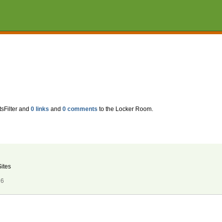
tsFilter and
0 links
and
0 comments
to the Locker Room.
Sites
26