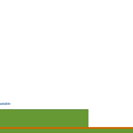
eadable