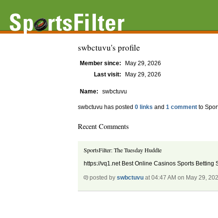
swbctuvu's profile
Member since:
May 29, 2026
Last visit:
May 29, 2026
Name:
swbctuvu
swbctuvu has posted
0 links
and
1 comment
to Spor
Recent Comments
SportsFilter: The Tuesday Huddle
https://vq1.net Best Online Casinos Sports Betting 
posted by
swbctuvu
at 04:47 AM on May 29, 20