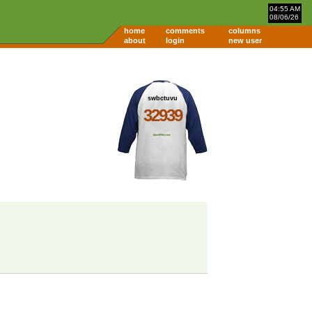
04:55 AM
08/06/26
home
comments
columns
about
login
new user
swbctuvu
32939